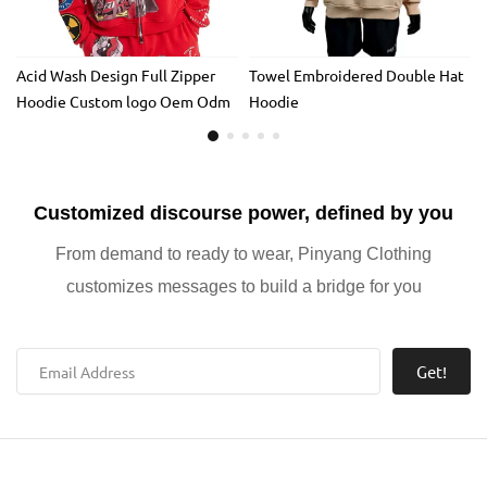
Acid Wash Design Full Zipper
Towel Embroidered Double Hat
Hoodie Custom logo Oem Odm
Hoodie
DTG Hoodie Rhinestone Design
Full Zip up Applique Embroidery
Hoodie
Customized discourse power, defined by you
From demand to ready to wear, Pinyang Clothing
customizes messages to build a bridge for you
Get!