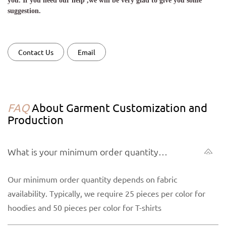
you. If you need our help ,we will be very glad to give you some
suggestion.
Contact Us
Email
FAQ
About Garment Customization and
Production
What is your minimum order quantity
(MOQ) for garments?
Our minimum order quantity depends on fabric
availability. Typically, we require 25 pieces per color for
hoodies and 50 pieces per color for T-shirts