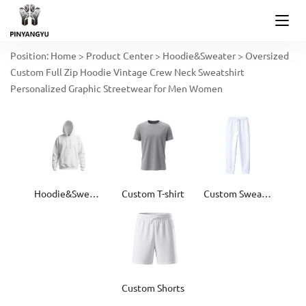
Position:
Home
>
Product Center
>
Hoodie&Sweater
>
Oversized
Custom Full Zip Hoodie Vintage Crew Neck Sweatshirt
Personalized Graphic Streetwear for Men Women
Hoodie&Sweater
Custom T-shirt
Custom Sweatpants
Custom Shorts