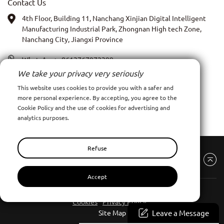
Contact Us
4th Floor, Building 11, Nanchang Xinjian Digital Intelligent
Manufacturing Industrial Park, Zhongnan High tech Zone,
Nanchang City, Jiangxi Province
WhatsApp:
+8613767972399
We take your privacy very seriously
PIC: Anna Xia
This website uses cookies to provide you with a safer and
more personal experience. By accepting, you agree to the
Email:
admin@ncpy.net
Cookie Policy and the use of cookies for advertising and
analytics purposes.
Refuse
Accept
Nanchang Pinyang Clothing Co., Ltd
All Rights Reserve
Cookies
Privacy Policy
Leave a Message
Site Map