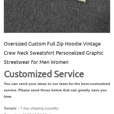
Oversized Custom Full Zip Hoodie Vintage
Crew Neck Sweatshirt Personalized Graphic
Streetwear for Men Women
Customized Service
You can send your ideas to our team for the best-customized
service. Please send those below that can greatly save you
time.
Sample：
7-day shipping (usually)