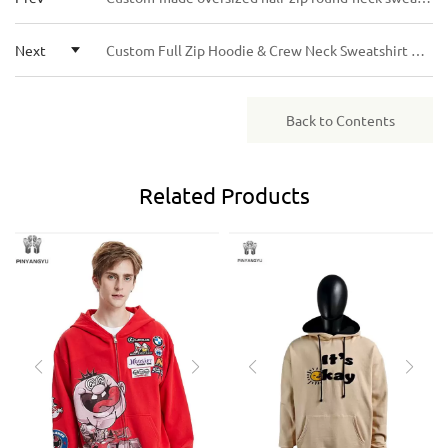
flexible terms.
Next
Custom Full Zip Hoodie & Crew Neck Sweatshirt Personalized Printed Casual Streetwear Unisex
Back to Contents
Related
Products