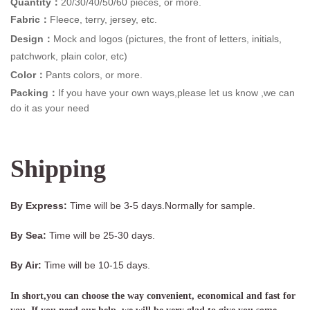
Quantity：
20/30/40/50/60 pieces, or more.
Fabric：
Fleece, terry, jersey, etc.
Design：
Mock and logos (pictures, the front of letters, initials,
patchwork, plain color, etc)
Color：
Pants colors, or more.
Packing：
If you have your own ways,please let us know ,we can
do it as your need
Shipping
By Express:
Time will be 3-5 days.Normally for sample.
By Sea:
Time will be 25-30 days.
By Air:
Time will be 10-15 days.
In short,you can choose the way convenient, economical and fast for