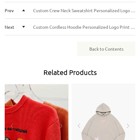
Paid) solutions.
returning clients or larger orders, we may offer more
Prev
Custom Crew Neck Sweatshirt Personalized Logo Graphic Print Unisex Casual Long Sleeve Pullover for Men Women
flexible terms.
Next
Custom Cordless Hoodie Personalized Logo Print Unisex No Drawstring Hooded Sweatshirt Casual Streetwear Pullover
Back to Contents
Related
Products