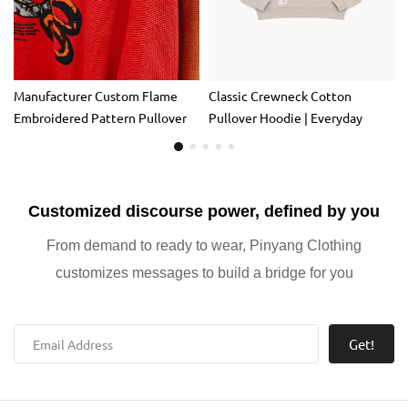
Manufacturer Custom Flame
Classic Crewneck Cotton
Embroidered Pattern Pullover
Pullover Hoodie | Everyday
Sweatshirt Heavy 500 Gsm
Casual Sweatshirt for Layering
100% Organic Cotton Oversized
Autumn Men
Customized discourse power, defined by you
From demand to ready to wear, Pinyang Clothing
customizes messages to build a bridge for you
Get!