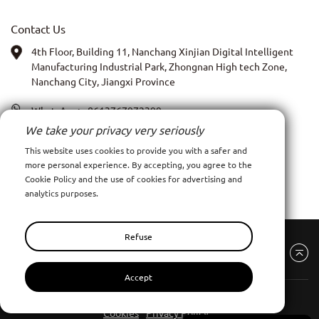
Contact Us
4th Floor, Building 11, Nanchang Xinjian Digital Intelligent
Manufacturing Industrial Park, Zhongnan High tech Zone,
Nanchang City, Jiangxi Province
WhatsApp:
+8613767972399
We take your privacy very seriously
PIC: Anna Xia
This website uses cookies to provide you with a safer and
more personal experience. By accepting, you agree to the
Email:
admin@ncpy.net
Cookie Policy and the use of cookies for advertising and
analytics purposes.
Refuse
Accept
Nanchang Pinyang Clothing Co., Ltd
All Rights Reserve
Cookies
Privacy Policy