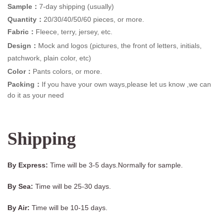
Sample：
7-day shipping (usually)
Quantity：
20/30/40/50/60 pieces, or more.
Fabric：
Fleece, terry, jersey, etc.
Design：
Mock and logos (pictures, the front of letters, initials,
patchwork, plain color, etc)
Color：
Pants colors, or more.
Packing：
If you have your own ways,please let us know ,we can
do it as your need
Shipping
By Express:
Time will be 3-5 days.Normally for sample.
By Sea:
Time will be 25-30 days.
By Air:
Time will be 10-15 days.