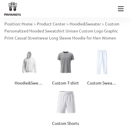
Position:
Home
>
Product Center
>
Hoodie&Sweater
>
Custom
Personalized Hooded Sweatshirt Unisex Custom Logo Graphic
Print Casual Streetwear Long Sleeve Hoodie for Men Women
Hoodie&Sweater
Custom T-shirt
Custom Sweatpants
Custom Shorts