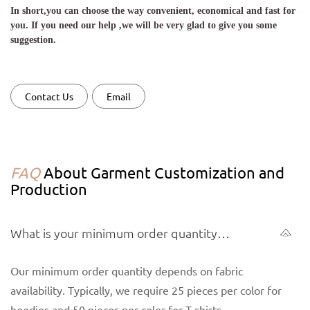
In short,you can choose the way convenient, economical and fast for
you. If you need our help ,we will be very glad to give you some
suggestion.
Contact Us
Email
FAQ
About Garment Customization and
Production
What is your minimum order quantity
(MOQ) for garments?
Our minimum order quantity depends on fabric
availability. Typically, we require 25 pieces per color for
hoodies and 50 pieces per color for T-shirts