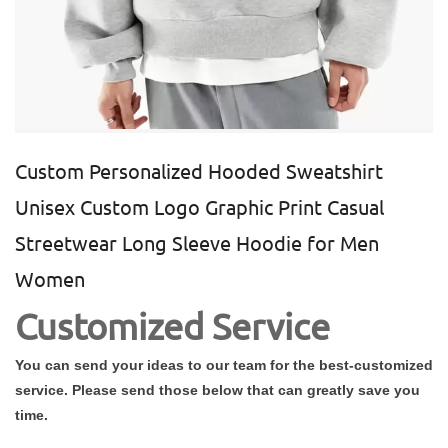
Custom Personalized Hooded Sweatshirt
Unisex Custom Logo Graphic Print Casual
Streetwear Long Sleeve Hoodie for Men
Women
Customized Service
You can send your ideas to our team for the best-customized
service. Please send those below that can greatly save you
time.