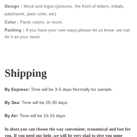
Design：
Mock and logos (pictures, the front of letters, initials,
patchwork, plain color, etc)
Color：
Pants colors, or more.
Packing：
If you have your own ways,please let us know ,we can
do it as your need
Shipping
By Express:
Time will be 3-5 days.Normally for sample.
By Sea:
Time will be 25-30 days.
By Air:
Time will be 10-15 days.
In short,you can choose the way convenient, economical and fast for
you. If you need our help ,we will be very glad to give you some