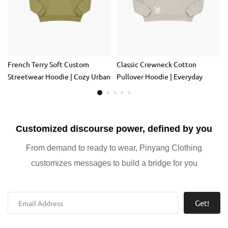
French Terry Soft Custom
Classic Crewneck Cotton
Streetwear Hoodie | Cozy Urban
Pullover Hoodie | Everyday
Everyday Cotton Pullover
Casual Sweatshirt for Layering
Customized discourse power, defined by you
From demand to ready to wear, Pinyang Clothing
customizes messages to build a bridge for you
Get!