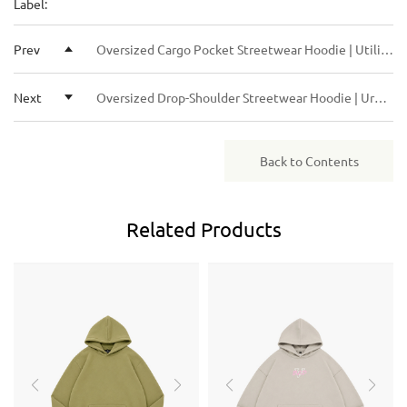
Label:
budget. We can offer both FOB and DDP (Delivered Duty
start the sampling or bulk production right away. For
Paid) solutions.
returning clients or larger orders, we may offer more
Prev
Oversized Cargo Pocket Streetwear Hoodie | Utility Urban Cotton Pullover
flexible terms.
Next
Oversized Drop-Shoulder Streetwear Hoodie | Urban Boxy Fit Cotton Pullover
Back to Contents
Related
Products