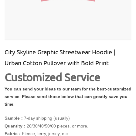
City Skyline Graphic Streetwear Hoodie |
Urban Cotton Pullover with Bold Print
Customized Service
You can send your ideas to our team for the best-customized
service. Please send those below that can greatly save you
time.
Sample：
7-day shipping (usually)
Quantity：
20/30/40/50/60 pieces, or more.
Fabric：
Fleece, terry, jersey, etc.