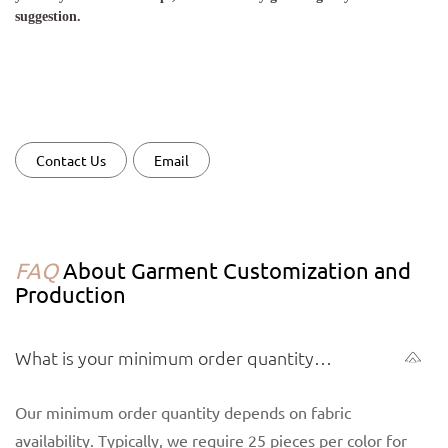
suggestion.
Contact Us
Email
FAQ
About Garment Customization and
Production
What is your minimum order quantity
(MOQ) for garments?
Our minimum order quantity depends on fabric
availability. Typically, we require 25 pieces per color for