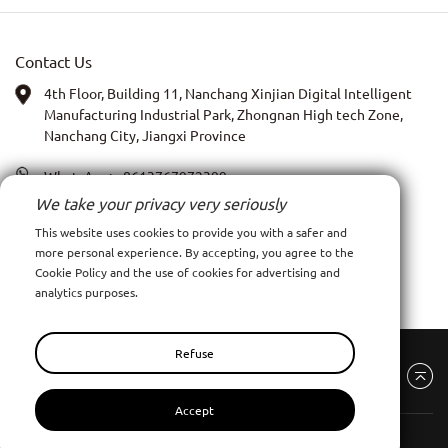
Contact Us
4th Floor, Building 11, Nanchang Xinjian Digital Intelligent
Manufacturing Industrial Park, Zhongnan High tech Zone,
Nanchang City, Jiangxi Province
WhatsApp:
+8613767972399
We take your privacy very seriously
PIC: Anna Xia
This website uses cookies to provide you with a safer and
more personal experience. By accepting, you agree to the
Email:
admin@ncpy.net
Cookie Policy and the use of cookies for advertising and
analytics purposes.
Refuse
Accept
Nanchang Pinyang Clothing Co., Ltd
All Rights Reserve