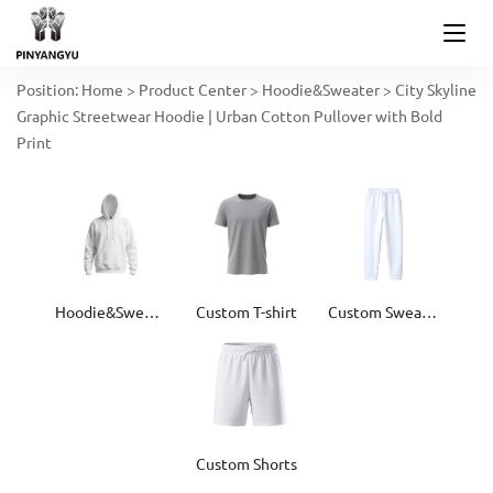
Position:
Home
>
Product Center
>
Hoodie&Sweater
>
City Skyline
Graphic Streetwear Hoodie | Urban Cotton Pullover with Bold
Print
Hoodie&Sweater
Custom T-shirt
Custom Sweatpants
Custom Shorts