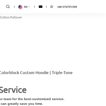
EN
+8613767972399
Cotton Pullover
Colorblock Custom Hoodie | Triple-Tone
Service
r team for the best-customized service.
 can greatly save you time.