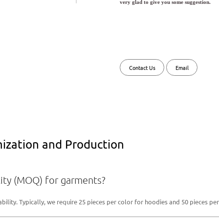
very glad to give you some suggestion.
Contact Us
Email
zation and Production
ity (MOQ) for garments?
lity. Typically, we require 25 pieces per color for hoodies and 50 pieces per 