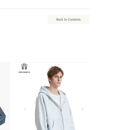
Back to Contents