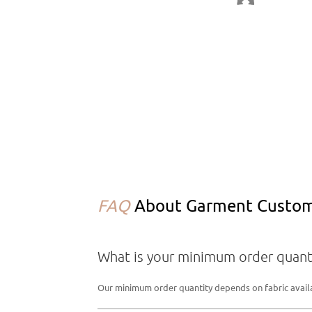
FAQ
About Garment Customi
What is your minimum order quant
Our minimum order quantity depends on fabric availabi