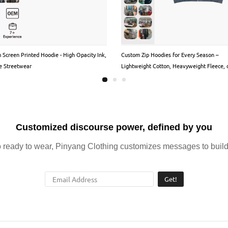
 Screen Printed Hoodie - High Opacity Ink,
Custom Zip Hoodies for Every Season –
e Streetwear
Lightweight Cotton, Heavyweight Fleece, 
Premium Blends
Customized discourse power, defined by you
ready to wear, Pinyang Clothing customizes messages to build 
Get!