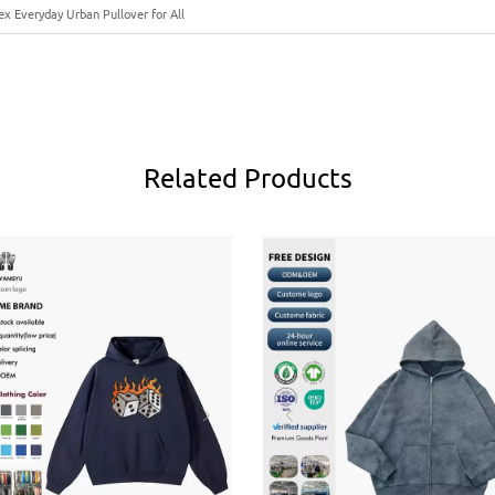
x Everyday Urban Pullover for All
Related
Products