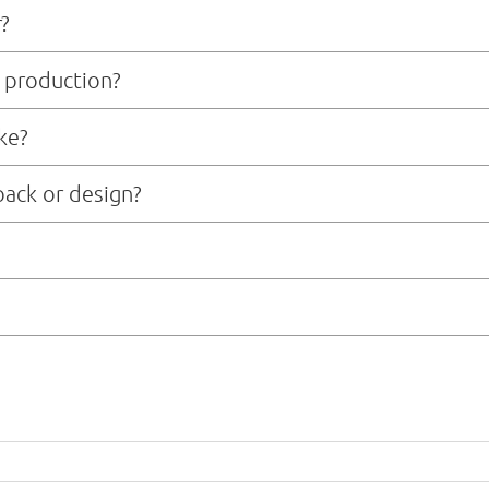
r?
 production?
e 7-10 business days, depending on the complexity of design and material so
ke?
fter sample approval and deposit payment, depending on order size and mater
pack or design?
ment team that can assist with technical packages, pattern making, fabric
ic transfer) payment in advance. Once we confirm your order, we will issue a 
ling or bulk production right away. For returning clients or larger orders, we
 freight, or courier, depending on your timeline and budget. We can offer bot