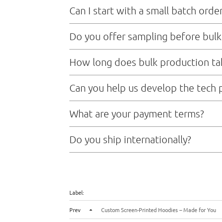
Can I start with a small batch orde
Sure，we don’t mind small order
Do you offer sampling before bulk
Yes,we provide sample,and sample time typically tak
How long does bulk production ta
Mass production lead time is usually 20 to 25 days a
Can you help us develop the tech 
Absolutely We have an experienced product develop
What are your payment terms?
on your brand direction.
For new clients, we typically work on T/T (telegraph
Do you ship internationally?
soon as the payment is received, we’ll start the samp
Yes, we handle global shipments via air freight, sea
Label:
Prev
Custom Screen-Printed Hoodies – Made for You