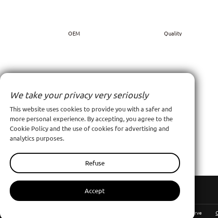
OEM
Quality
We take your privacy very seriously
This website uses cookies to provide you with a safer and
more personal experience. By accepting, you agree to the
Cookie Policy and the use of cookies for advertising and
Contact Us
analytics purposes.
Contact Us
Refuse
Accept
Nanchang Pinyang Clothing Co., Ltd
All Rights Reserve