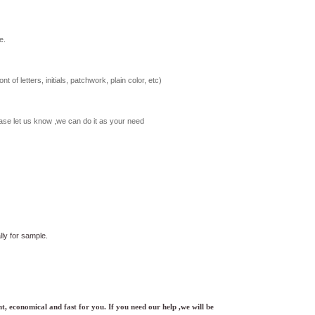
e.
t of letters, initials, patchwork, plain color, etc)
ase let us know ,we can do it as your need
ly for sample.
t, economical and fast for you. If you need our help ,we will be