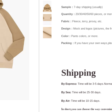
Sample：
7-day shipping (usually)
Quantity：
20/30/40/50/60 pieces, or mor
Fabric：
Fleece, terry, jersey, etc.
Design：
Mock and logos (pictures, the fron
Color：
Pants colors, or more.
Packing：
If you have your own ways,ple
Shipping
By Express:
Time will be 3-5 days.Normal
By Sea:
Time will be 25-30 days.
By Air:
Time will be 10-15 days.
In short,you can choose the way convenien