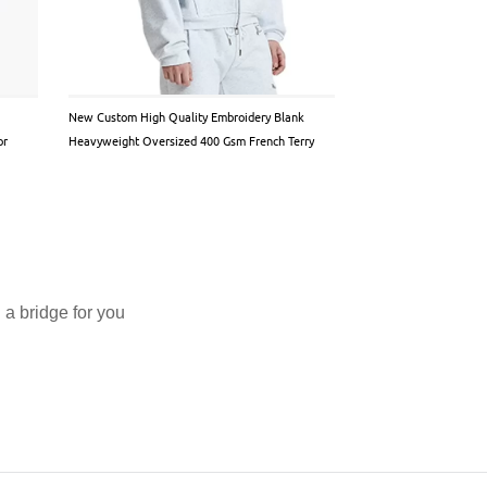
New Custom High Quality Embroidery Blank
Custom Satin design Ho
or
Heavyweight Oversized 400 Gsm French Terry
Inner pullover
Cotton Fleece Eco-Friendly Men Hoodie
a bridge for you