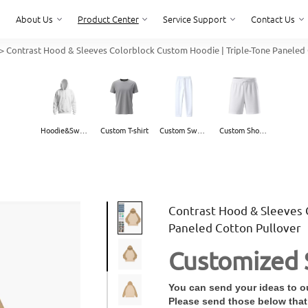
About Us
Product Center
Service Support
Contact Us
>
Contrast Hood & Sleeves Colorblock Custom Hoodie | Triple-Tone Paneled 
About Us
Service Support
Contact Us
Hoodie&Sweater
Custom T-shirt
Custom Sweatpants
Custom Shorts
Contrast Hood & Sleeves 
Paneled Cotton Pullover
Customized 
You can send your ideas to ou
Please send those below that