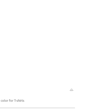
color for T-shirts