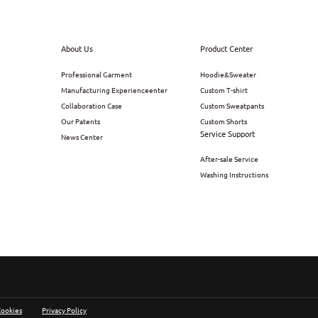
About Us
Product Center
Professional Garment
Hoodie&Sweater
Manufacturing Experienceenter
Custom T-shirt
Collaboration Case
Custom Sweatpants
Our Patents
Custom Shorts
Service Support
News Center
After-sale Service
Washing Instructions
Cookies
Privacy Policy