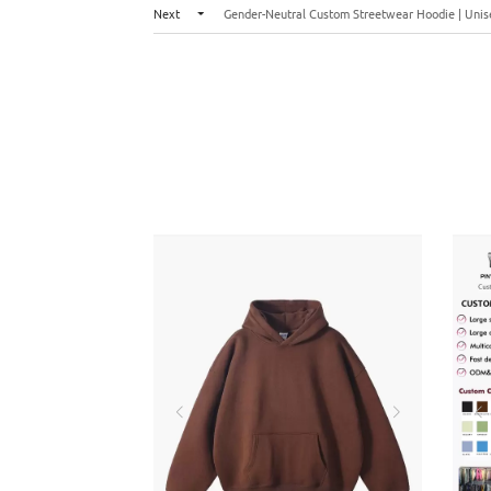
Next
Gender-Neutral Custom Streetwear Hoodie | Unise