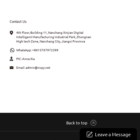
Contact Us
4th Floor, Building 11, Nanchang Xinjian Digital
Intelligent Manufacturing Industrial Park, Zhongnan
High tech Zone, Nanchang City, Jiangxi Province
WhatsApp:
+8613767972399
PIC: Anna Xia
Email:
admin@ncpy.net
Back to top
Leave a Message
Site Map