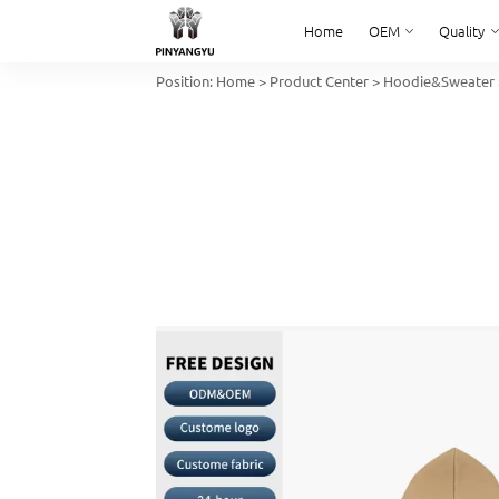
Home
OEM
Quality
Position:
Home
>
Product Center
>
Hoodie&Sweater
Home
OEM
Quality