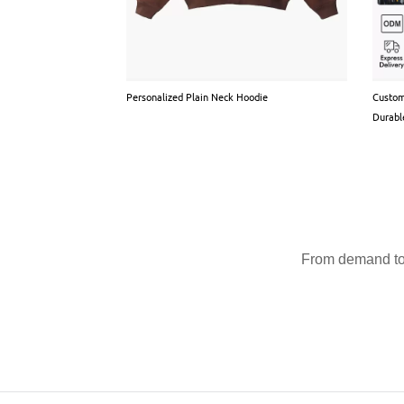
Personalized Plain Neck Hoodie
Custom
Durabl
From demand to 