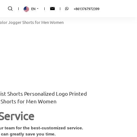
EN
+8613767972399
 Color Jogger Shorts for Men Women
ist Shorts Personalized Logo Printed
r Shorts for Men Women
Service
r team for the best-customized service.
 can greatly save you time.