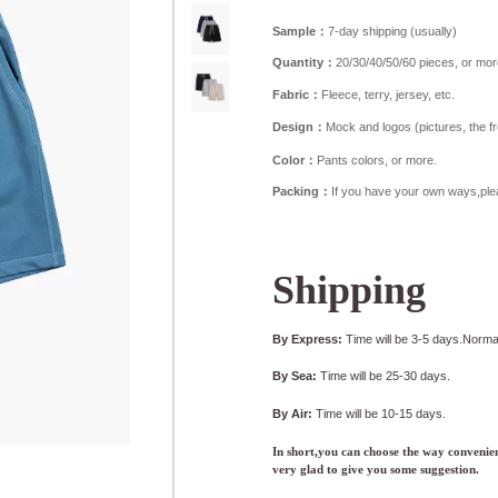
Sample：
7-day shipping (usually)
Quantity：
20/30/40/50/60 pieces, or mor
Fabric：
Fleece, terry, jersey, etc.
Design：
Mock and logos (pictures, the fron
Color：
Pants colors, or more.
Packing：
If you have your own ways,ple
Shipping
By Express:
Time will be 3-5 days.Normal
By Sea:
Time will be 25-30 days.
By Air:
Time will be 10-15 days.
In short,you can choose the way convenien
very glad to give you some suggestion.