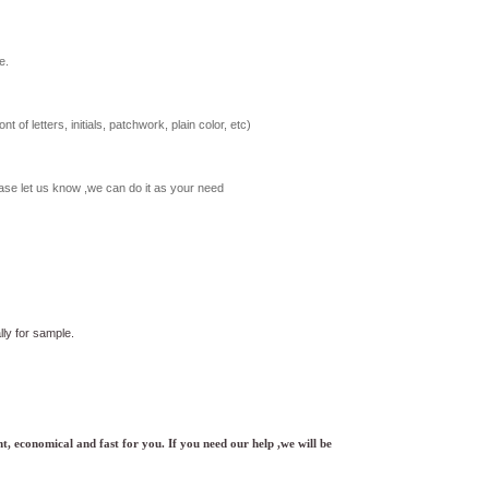
e.
t of letters, initials, patchwork, plain color, etc)
ase let us know ,we can do it as your need
ly for sample.
t, economical and fast for you. If you need our help ,we will be