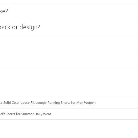
e 7-10 business days, depending on the complexity of design and material so
ke?
fter sample approval and deposit payment, depending on order size and mater
pack or design?
ment team that can assist with technical packages, pattern making, fabric
ic transfer) payment in advance. Once we confirm your order, we will issue a 
ling or bulk production right away. For returning clients or larger orders, we
 freight, or courier, depending on your timeline and budget. We can offer bot
ble Solid Color Loose Fit Lounge Running Shorts for Men Women
Soft Shorts for Summer Daily Wear