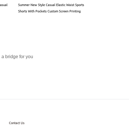
Casual
Summer New Style Casual Elastic Waist Sports
Custom logo Summer Q
Shorts With Pockets Custom Screen Printing
Street Style Sublimat
Double-layer Mesh Sho
a bridge for you
Contact Us