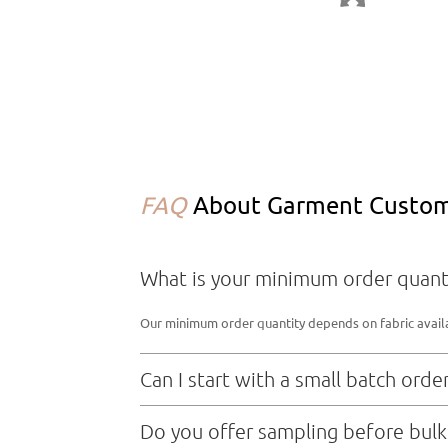
FAQ
About Garment Customi
What is your minimum order quant
Our minimum order quantity depends on fabric availabi
Can I start with a small batch orde
Sure，we don’t mind small order
Do you offer sampling before bulk