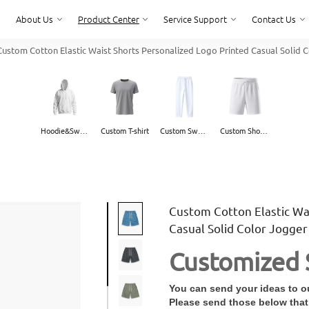
About Us
Product Center
Service Support
Contact Us
ustom Cotton Elastic Waist Shorts Personalized Logo Printed Casual Solid
About Us
Service Support
Contact Us
Hoodie&Sweater
Custom T-shirt
Custom Sweatpants
Custom Shorts
Custom Cotton Elastic Wa
Casual Solid Color Jogge
Customized 
You can send your ideas to ou
Please send those below that