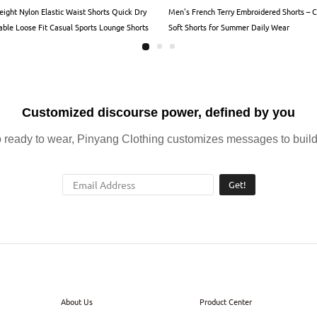
eight Nylon Elastic Waist Shorts Quick Dry
Men's French Terry Embroidered Shorts – 
able Loose Fit Casual Sports Lounge Shorts
Soft Shorts for Summer Daily Wear
en Women
Customized discourse power, defined by you
ready to wear, Pinyang Clothing customizes messages to build 
Get!
About Us
Product Center