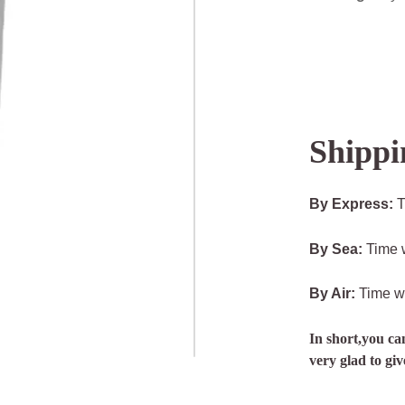
Shippi
By Express:
T
By Sea:
Time w
By Air:
Time wi
In short,you ca
very glad to gi