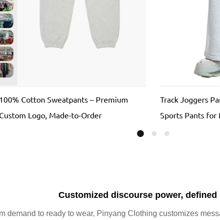
100% Cotton Sweatpants – Premium
Track Joggers P
, Custom Logo, Made-to-Order
Sports Pants for
100% COTTON Tr
Customized discourse power, defined
m demand to ready to wear, Pinyang Clothing customizes messag