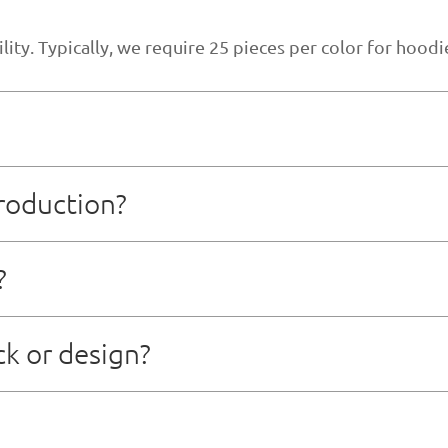
ty. Typically, we require 25 pieces per color for hoodie
roduction?
-10 business days, depending on the complexity of desi
?
er sample approval and deposit payment, depending on or
ck or design?
t team that can assist with technical packages, patt