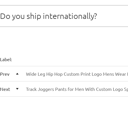
For new clients, we typically work on T/T (telegraphic 
Do you ship internationally?
as the payment is received, we’ll start the sampling or 
Yes, we handle global shipments via air freight, sea fr
Label:
Prev
Wide Leg Hip Hop Custom Print Logo Mens Wear 
Next
Track Joggers Pants for Men With Custom Logo S