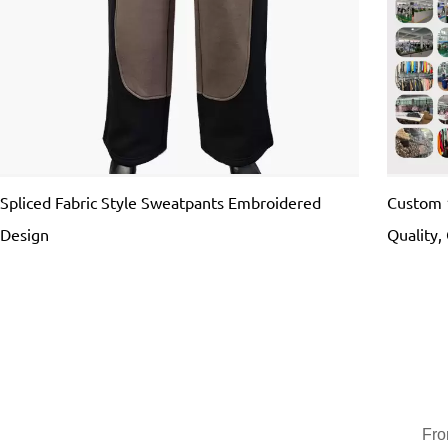
Spliced Fabric Style Sweatpants Embroidered
Custom 
Design
Quality
Fro