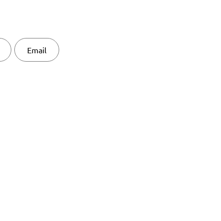
Email