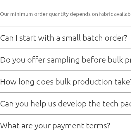
Our minimum order quantity depends on fabric availabili
Can I start with a small batch order?
Sure，we don’t mind small order
Do you offer sampling before bulk p
Yes,we provide sample,and sample time typically take 7
How long does bulk production take
Mass production lead time is usually 20 to 25 days aft
Can you help us develop the tech pa
Absolutely We have an experienced product developmen
What are your payment terms?
brand direction.