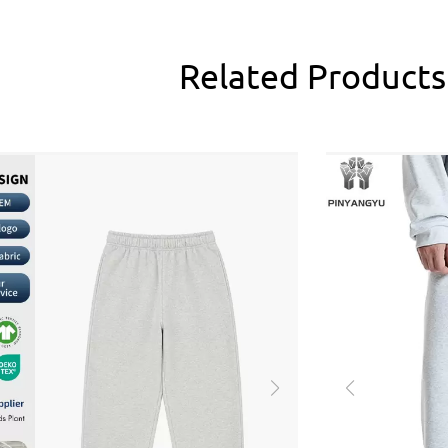
Related
Products