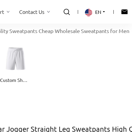
rt
Contact Us
EN
ality Sweatpants Cheap Wholesale Sweatpants for Men
rt
Contact Us
Custom Shorts
r Jogger Straight Leg Sweatpants High 