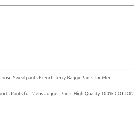
transfer) payment in advance. Once we confirm your orde
bulk production right away. For returning clients or lar
eight, or courier, depending on your timeline and budge
Loose Sweatpants French Terry Baggy Pants for Men
ports Pants for Mens Jogger Pants High Quality 100% COTTON