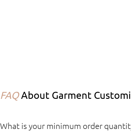
FAQ
About Garment Customiz
What is your minimum order quanti