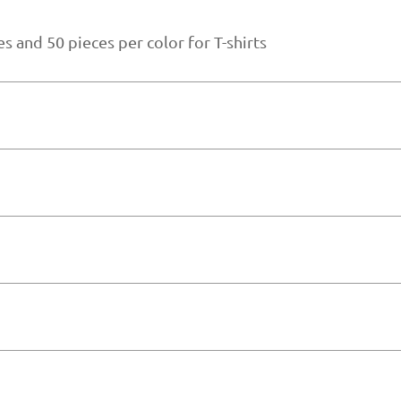
s and 50 pieces per color for T-shirts
gn and material sourcing.
der size and material availability
ern making, fabric recommendations, and product impro