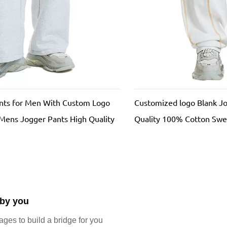
ants for Men With Custom Logo
Customized logo Blank J
 Mens Jogger Pants High Quality
Quality 100% Cotton Swe
ackpants
Street French Terry Swea
 by you
es to build a bridge for you