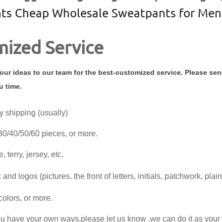
ts Cheap Wholesale Sweatpants for Men
ized Service
ur ideas to our team for the best-customized service. Please se
u time.
y shipping (usually)
30/40/50/60 pieces, or more.
, terry, jersey, etc.
and logos (pictures, the front of letters, initials, patchwork, plain
colors, or more.
you have your own ways,please let us know ,we can do it as you