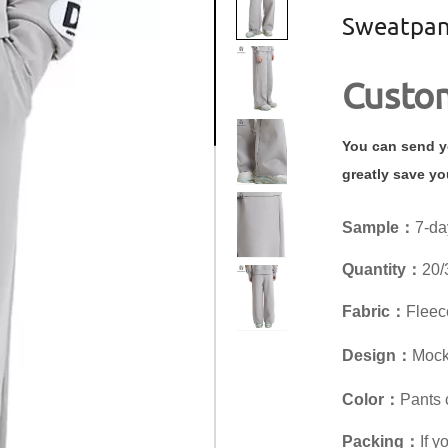
Sweatpan
Custom
You can send yo
greatly save yo
Sample：
7-da
Quantity：
20/
Fabric：
Fleece
Design：
Mock 
Color：
Pants 
Packing：
If 