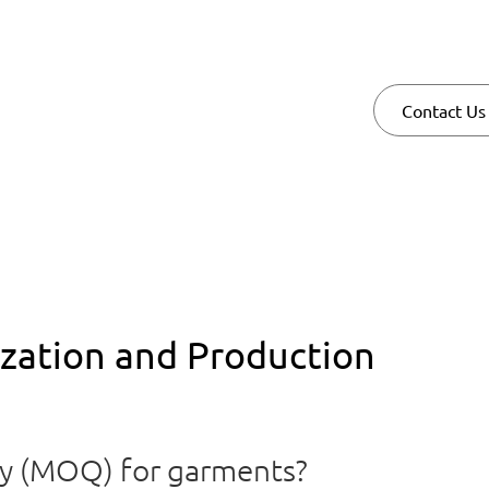
Contact Us
ation and Production
ty (MOQ) for garments?