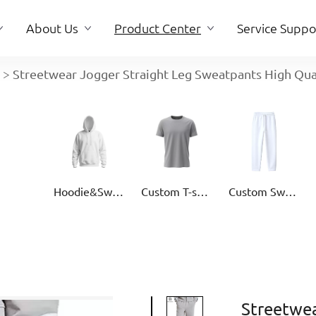
About Us
Product Center
Service Suppo
>
Streetwear Jogger Straight Leg Sweatpants High Qu
About Us
Service Suppo
Hoodie&Sweater
Custom T-shirt
Custom Sweatpants
Streetwea