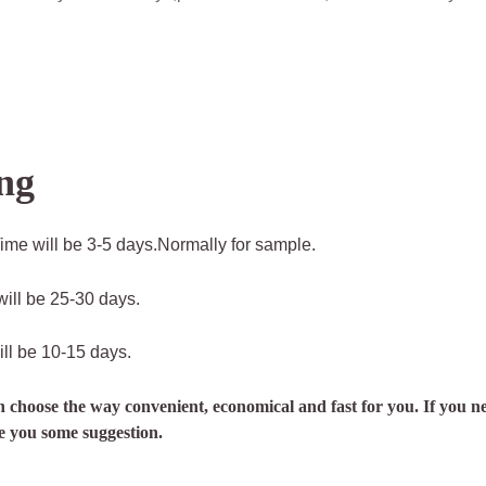
ng
ime will be 3-5 days.Normally for sample.
ill be 25-30 days.
ll be 10-15 days.
n choose the way convenient, economical and fast for you. If you ne
ve you some suggestion.