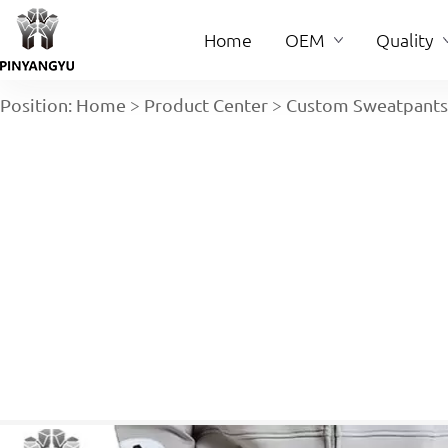
Home
OEM
Quality
Position:
Home
>
Product Center
>
Custom Sweatpants
Home
OEM
Quality