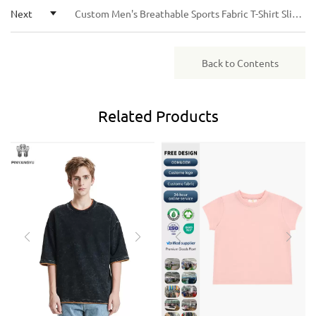
Next
Custom Men's Breathable Sports Fabric T-Shirt Slim Fit Quick Dry Casual Athletic Custom Tee
Back to Contents
Related
Products