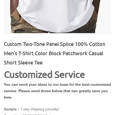
Custom Two-Tone Panel Splice 100% Cotton
Men's T-Shirt Color Block Patchwork Casual
Short Sleeve Tee
Customized Service
You can send your ideas to our team for the best-customized
service. Please send those below that can greatly save you
time.
Sample：
7-day shipping (usually)