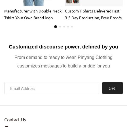
Manufacturer with Double Neck
Custom T-Shirts Delivered Fast –
Tshirt Your Own Brand logo
3-5 Day Production, Free Proofs,
Custom Heavyweight T-shirt
and 100% Satisfaction
Washed Vintage t Shirt Acid
Guarantee
Wash 100% Cotton
Customized discourse power, defined by you
From demand to ready to wear, Pinyang Clothing
customizes messages to build a bridge for you
Get!
Contact Us