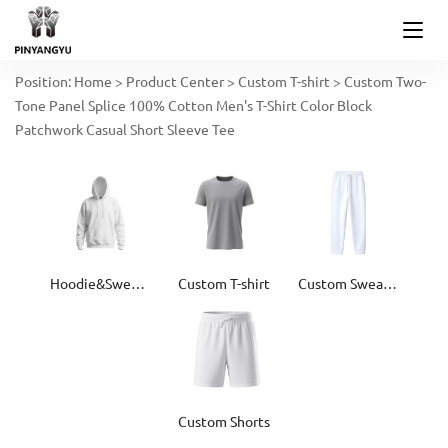
Position:
Home
>
Product Center
>
Custom T-shirt
>
Custom Two-
Tone Panel Splice 100% Cotton Men's T-Shirt Color Block
Patchwork Casual Short Sleeve Tee
Hoodie&Sweater
Custom T-shirt
Custom Sweatpants
Custom Shorts