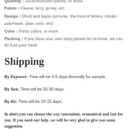
Quantity：
20/30/40/50/60 pieces, or more.
Fabric：
Fleece, terry, jersey, etc.
Design：
Mock and logos (pictures, the front of letters, initials,
patchwork, plain color, etc)
Color：
Pants colors, or more.
Packing：
If you have your own ways,please let us know ,we can
do it as your need
Shipping
By Express:
Time will be 3-5 days.Normally for sample.
By Sea:
Time will be 25-30 days.
By Air:
Time will be 10-15 days.
In short,you can choose the way convenient, economical and fast for
you. If you need our help ,we will be very glad to give you some
suggestion.