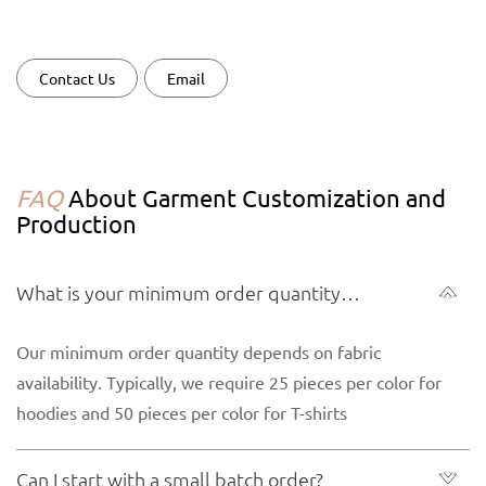
Contact Us
Email
FAQ
About Garment Customization and
Production
What is your minimum order quantity
(MOQ) for garments?
Our minimum order quantity depends on fabric
availability. Typically, we require 25 pieces per color for
hoodies and 50 pieces per color for T-shirts
Can I start with a small batch order?