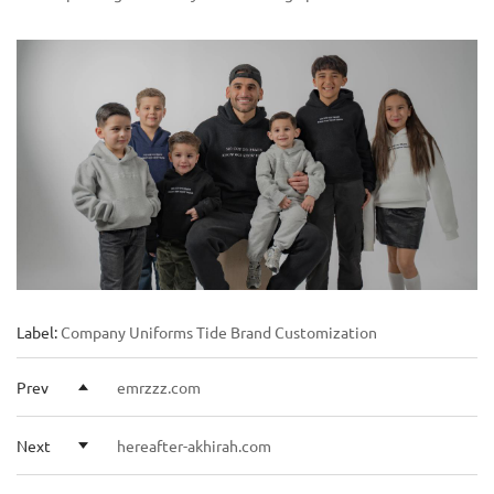
Label:
Company Uniforms
Tide Brand Customization
Prev
emrzzz.com
Next
hereafter-akhirah.com