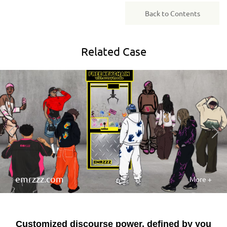
Back to Contents
Related
Case
emrzzz.com
More +
Customized discourse power, defined by you