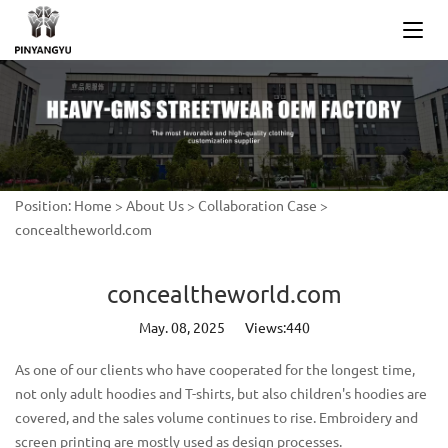
Position:
Home
>
About Us
>
Collaboration Case
>
concealtheworld.com
concealtheworld.com
May. 08, 2025
Views:440
As one of our clients who have cooperated for the longest time,
not only adult hoodies and T-shirts, but also children's hoodies are
covered, and the sales volume continues to rise. Embroidery and
screen printing are mostly used as design processes.