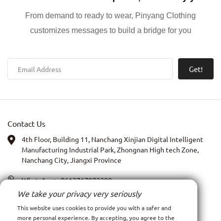
From demand to ready to wear, Pinyang Clothing
customizes messages to build a bridge for you
Get!
Contact Us
4th Floor, Building 11, Nanchang Xinjian Digital Intelligent
Manufacturing Industrial Park, Zhongnan High tech Zone,
Nanchang City, Jiangxi Province
WhatsApp:
+8613767972399
We take your privacy very seriously
PIC: Anna Xia
This website uses cookies to provide you with a safer and
more personal experience. By accepting, you agree to the
Email:
admin@ncpy.net