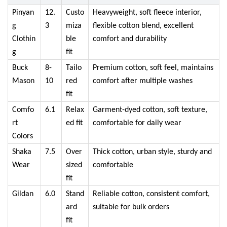
Pinyan
12.
Custo
Heavyweight, soft fleece interior,
g
3
miza
flexible cotton blend, excellent
Clothin
ble
comfort and durability
g
fit
Buck
8-
Tailo
Premium cotton, soft feel, maintains
Mason
10
red
comfort after multiple washes
fit
Comfo
6.1
Relax
Garment-dyed cotton, soft texture,
rt
ed fit
comfortable for daily wear
Colors
Shaka
7.5
Over
Thick cotton, urban style, sturdy and
Wear
sized
comfortable
fit
Gildan
6.0
Stand
Reliable cotton, consistent comfort,
ard
suitable for bulk orders
fit