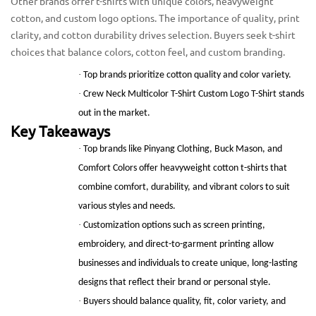
Other brands offer t-shirts with unique colors, heavyweight
cotton, and custom logo options. The importance of quality, print
clarity, and cotton durability drives selection. Buyers seek t-shirt
choices that balance colors, cotton feel, and custom branding.
·
Top brands prioritize cotton quality and color variety.
·
Crew Neck Multicolor T-Shirt Custom Logo T-Shirt stands
out in the market.
Key Takeaways
·
Top brands like Pinyang Clothing, Buck Mason, and
Comfort Colors offer heavyweight cotton t-shirts that
combine comfort, durability, and vibrant colors to suit
various styles and needs.
·
Customization options such as screen printing,
embroidery, and direct-to-garment printing allow
businesses and individuals to create unique, long-lasting
designs that reflect their brand or personal style.
·
Buyers should balance quality, fit, color variety, and