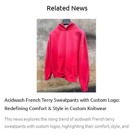
Related
News
Acidwash French Terry Sweatpants with Custom Logo:
Redefining Comfort & Style in Custom Knitwear
This news explores the rising trend of acidwash French terry
sweatpants with custom logos, highlighting their comfort, style, and
market potential. It covers fabric benefits, customization techniques,