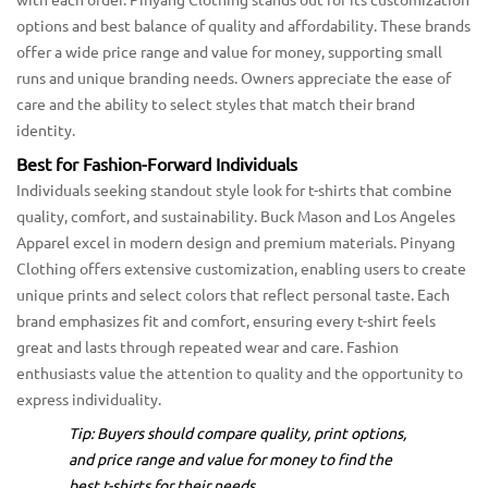
options and best balance of quality and affordability. These brands
offer a wide price range and value for money, supporting small
runs and unique branding needs. Owners appreciate the ease of
care and the ability to select styles that match their brand
identity.
Best for Fashion-Forward Individuals
Individuals seeking standout style look for t-shirts that combine
quality, comfort, and sustainability. Buck Mason and Los Angeles
Apparel excel in modern design and premium materials. Pinyang
Clothing offers extensive customization, enabling users to create
unique prints and select colors that reflect personal taste. Each
brand emphasizes fit and comfort, ensuring every t-shirt feels
great and lasts through repeated wear and care. Fashion
enthusiasts value the attention to quality and the opportunity to
express individuality.
Tip: Buyers should compare quality, print options,
and price range and value for money to find the
best t-shirts for their needs.