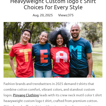
Heavyweight Custom logo t Shirt
Choices for Every Style
Aug. 20, 2025
Views:375
Fashion brands and trendsetters in 2025 demand t-shirts that
combine cotton comfort, vibrant colors, and standout custom
logos.
Pinyang Clothing
leads with its crew neck mutil color t shirt
heavyweight custom logo t shirt, crafted from premium cotton.