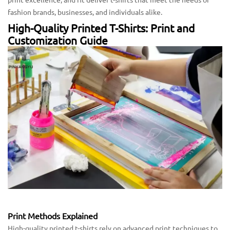
fashion brands, businesses, and individuals alike.
High-Quality Printed T-Shirts: Print and
Customization Guide
Print Methods Explained
High-quality printed t-shirts rely on advanced print techniques to