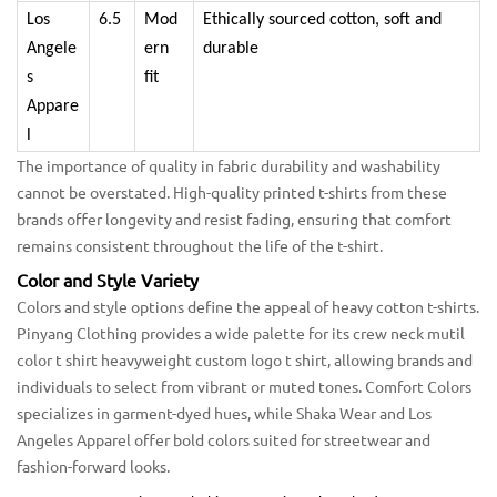
Los
6.5
Mod
Ethically sourced cotton, soft and
Angele
ern
durable
s
fit
Appare
l
The importance of quality in fabric durability and washability
cannot be overstated. High-quality printed t-shirts from these
brands offer longevity and resist fading, ensuring that comfort
remains consistent throughout the life of the t-shirt.
Color and Style Variety
Colors and style options define the appeal of heavy cotton t-shirts.
Pinyang Clothing provides a wide palette for its crew neck mutil
color t shirt heavyweight custom logo t shirt, allowing brands and
individuals to select from vibrant or muted tones. Comfort Colors
specializes in garment-dyed hues, while Shaka Wear and Los
Angeles Apparel offer bold colors suited for streetwear and
fashion-forward looks.