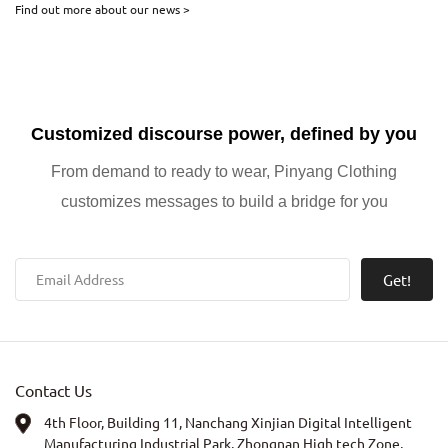
Find out more about our news >
consumer shifts, and brand case studies in the growing streetwear
and athleisure markets.
Customized discourse power, defined by you
From demand to ready to wear, Pinyang Clothing
customizes messages to build a bridge for you
Get!
Contact Us
4th Floor, Building 11, Nanchang Xinjian Digital Intelligent
Manufacturing Industrial Park, Zhongnan High tech Zone,