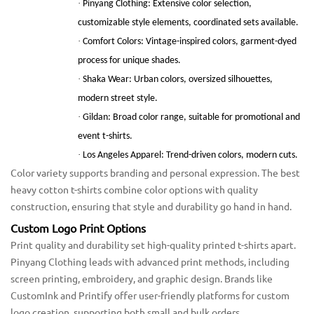
·
Pinyang Clothing: Extensive color selection,
customizable style elements, coordinated sets available.
·
Comfort Colors: Vintage-inspired colors, garment-dyed
process for unique shades.
·
Shaka Wear: Urban colors, oversized silhouettes,
modern street style.
·
Gildan: Broad color range, suitable for promotional and
event t-shirts.
·
Los Angeles Apparel: Trend-driven colors, modern cuts.
Color variety supports branding and personal expression. The best
heavy cotton t-shirts combine color options with quality
construction, ensuring that style and durability go hand in hand.
Custom Logo Print Options
Print quality and durability set high-quality printed t-shirts apart.
Pinyang Clothing leads with advanced print methods, including
screen printing, embroidery, and graphic design. Brands like
CustomInk and Printify offer user-friendly platforms for custom
logo creation, supporting both small and bulk orders.