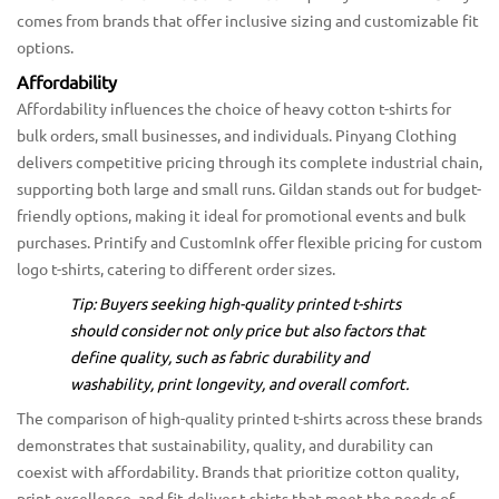
comes from brands that offer inclusive sizing and customizable fit
options.
Affordability
Affordability influences the choice of heavy cotton t-shirts for
bulk orders, small businesses, and individuals. Pinyang Clothing
delivers competitive pricing through its complete industrial chain,
supporting both large and small runs. Gildan stands out for budget-
friendly options, making it ideal for promotional events and bulk
purchases. Printify and CustomInk offer flexible pricing for custom
logo t-shirts, catering to different order sizes.
Tip: Buyers seeking high-quality printed t-shirts
should consider not only price but also factors that
define quality, such as fabric durability and
washability, print longevity, and overall comfort.
The comparison of high-quality printed t-shirts across these brands
demonstrates that sustainability, quality, and durability can
coexist with affordability. Brands that prioritize cotton quality,
print excellence, and fit deliver t-shirts that meet the needs of