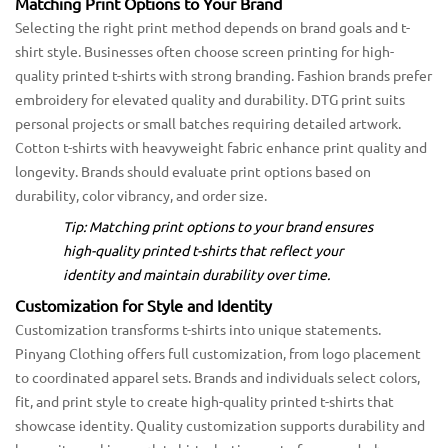
Matching Print Options to Your Brand
Selecting the right print method depends on brand goals and t-
shirt style. Businesses often choose screen printing for high-
quality printed t-shirts with strong branding. Fashion brands prefer
embroidery for elevated quality and durability. DTG print suits
personal projects or small batches requiring detailed artwork.
Cotton t-shirts with heavyweight fabric enhance print quality and
longevity. Brands should evaluate print options based on
durability, color vibrancy, and order size.
Tip: Matching print options to your brand ensures
high-quality printed t-shirts that reflect your
identity and maintain durability over time.
Customization for Style and Identity
Customization transforms t-shirts into unique statements.
Pinyang Clothing offers full customization, from logo placement
to coordinated apparel sets. Brands and individuals select colors,
fit, and print style to create high-quality printed t-shirts that
showcase identity. Quality customization supports durability and