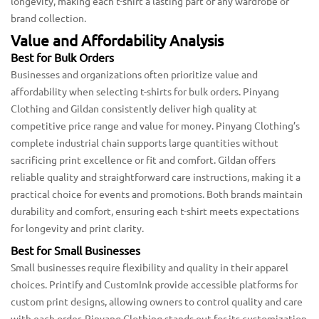
longevity, making each t-shirt a lasting part of any wardrobe or
brand collection.
Value and Affordability Analysis
Best for Bulk Orders
Businesses and organizations often prioritize value and
affordability when selecting t-shirts for bulk orders. Pinyang
Clothing and Gildan consistently deliver high quality at
competitive price range and value for money. Pinyang Clothing’s
complete industrial chain supports large quantities without
sacrificing print excellence or fit and comfort. Gildan offers
reliable quality and straightforward care instructions, making it a
practical choice for events and promotions. Both brands maintain
durability and comfort, ensuring each t-shirt meets expectations
for longevity and print clarity.
Best for Small Businesses
Small businesses require flexibility and quality in their apparel
choices. Printify and CustomInk provide accessible platforms for
custom print designs, allowing owners to control quality and care
with each order. Pinyang Clothing stands out for its customization