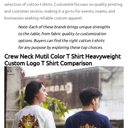
selection of cotton t-shirts. CustomInk focuses on quality printing
and customer service, making it a go-to for events, teams, and
businesses seeking reliable custom apparel.
Note: Each of these brands brings unique strengths
to the table, from fabric quality to customization
options. Buyers can find the right cotton t-shirts
for any purpose by exploring these top choices.
Crew Neck Mutil Color T Shirt Heavyweight
Custom Logo T Shirt Comparison