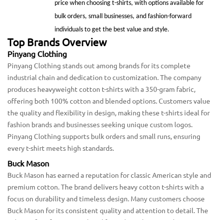
price when choosing t-shirts, with options available for
bulk orders, small businesses, and fashion-forward
individuals to get the best value and style.
Top Brands Overview
Pinyang Clothing
Pinyang Clothing stands out among brands for its complete
industrial chain and dedication to customization. The company
produces heavyweight cotton t-shirts with a 350-gram fabric,
offering both 100% cotton and blended options. Customers value
the quality and flexibility in design, making these t-shirts ideal for
fashion brands and businesses seeking unique custom logos.
Pinyang Clothing supports bulk orders and small runs, ensuring
every t-shirt meets high standards.
Buck Mason
Buck Mason has earned a reputation for classic American style and
premium cotton. The brand delivers heavy cotton t-shirts with a
focus on durability and timeless design. Many customers choose
Buck Mason for its consistent quality and attention to detail. The