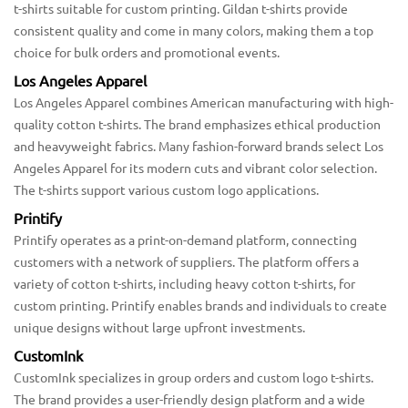
t-shirts suitable for custom printing. Gildan t-shirts provide
consistent quality and come in many colors, making them a top
choice for bulk orders and promotional events.
Los Angeles Apparel
Los Angeles Apparel combines American manufacturing with high-
quality cotton t-shirts. The brand emphasizes ethical production
and heavyweight fabrics. Many fashion-forward brands select Los
Angeles Apparel for its modern cuts and vibrant color selection.
The t-shirts support various custom logo applications.
Printify
Printify operates as a print-on-demand platform, connecting
customers with a network of suppliers. The platform offers a
variety of cotton t-shirts, including heavy cotton t-shirts, for
custom printing. Printify enables brands and individuals to create
unique designs without large upfront investments.
CustomInk
CustomInk specializes in group orders and custom logo t-shirts.
The brand provides a user-friendly design platform and a wide