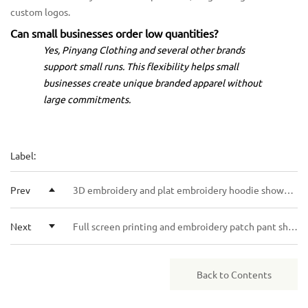
custom logos.
Can small businesses order low quantities?
Yes, Pinyang Clothing and several other brands
support small runs. This flexibility helps small
businesses create unique branded apparel without
large commitments.
Label:
Prev
3D embroidery and plat embroidery hoodie showdown for style seekers
Next
Full screen printing and embroidery patch pant showdown for your next style
Back to Contents