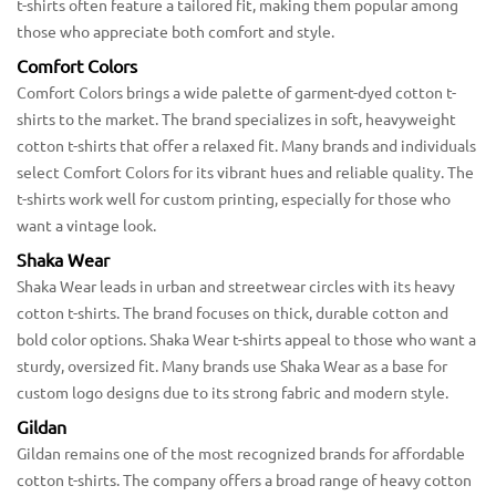
t-shirts often feature a tailored fit, making them popular among
those who appreciate both comfort and style.
Comfort Colors
Comfort Colors brings a wide palette of garment-dyed cotton t-
shirts to the market. The brand specializes in soft, heavyweight
cotton t-shirts that offer a relaxed fit. Many brands and individuals
select Comfort Colors for its vibrant hues and reliable quality. The
t-shirts work well for custom printing, especially for those who
want a vintage look.
Shaka Wear
Shaka Wear leads in urban and streetwear circles with its heavy
cotton t-shirts. The brand focuses on thick, durable cotton and
bold color options. Shaka Wear t-shirts appeal to those who want a
sturdy, oversized fit. Many brands use Shaka Wear as a base for
custom logo designs due to its strong fabric and modern style.
Gildan
Gildan remains one of the most recognized brands for affordable
cotton t-shirts. The company offers a broad range of heavy cotton