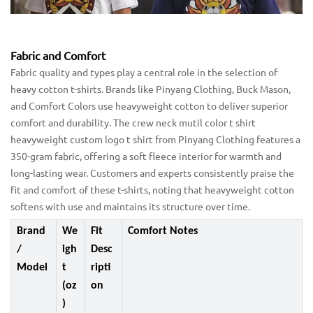
Fabric and Comfort
Fabric quality and types play a central role in the selection of
heavy cotton t-shirts. Brands like Pinyang Clothing, Buck Mason,
and Comfort Colors use heavyweight cotton to deliver superior
comfort and durability. The crew neck mutil color t shirt
heavyweight custom logo t shirt from Pinyang Clothing features a
350-gram fabric, offering a soft fleece interior for warmth and
long-lasting wear. Customers and experts consistently praise the
fit and comfort of these t-shirts, noting that heavyweight cotton
softens with use and maintains its structure over time.
Brand
We
Fit
Comfort Notes
/
igh
Desc
Model
t
ripti
(oz
on
)