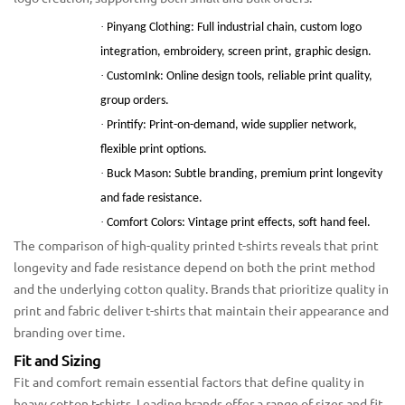
·
Pinyang Clothing: Full industrial chain, custom logo
integration, embroidery, screen print, graphic design.
·
CustomInk: Online design tools, reliable print quality,
group orders.
·
Printify: Print-on-demand, wide supplier network,
flexible print options.
·
Buck Mason: Subtle branding, premium print longevity
and fade resistance.
·
Comfort Colors: Vintage print effects, soft hand feel.
The comparison of high-quality printed t-shirts reveals that print
longevity and fade resistance depend on both the print method
and the underlying cotton quality. Brands that prioritize quality in
print and fabric deliver t-shirts that maintain their appearance and
branding over time.
Fit and Sizing
Fit and comfort remain essential factors that define quality in
heavy cotton t-shirts. Leading brands offer a range of sizes and fit