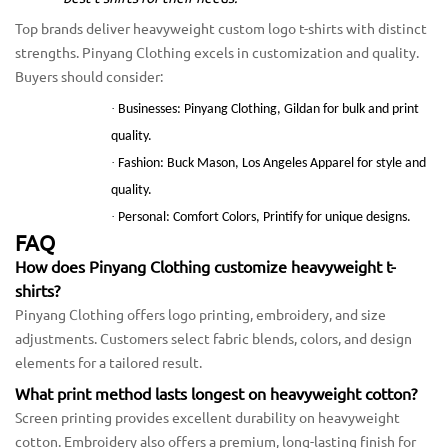
Top brands deliver heavyweight custom logo t-shirts with distinct
strengths. Pinyang Clothing excels in customization and quality.
Buyers should consider:
·
Businesses: Pinyang Clothing, Gildan for bulk and print
quality.
·
Fashion: Buck Mason, Los Angeles Apparel for style and
quality.
·
Personal: Comfort Colors, Printify for unique designs.
FAQ
How does Pinyang Clothing customize heavyweight t-
shirts?
Pinyang Clothing offers logo printing, embroidery, and size
adjustments. Customers select fabric blends, colors, and design
elements for a tailored result.
What print method lasts longest on heavyweight cotton?
Screen printing provides excellent durability on heavyweight
cotton. Embroidery also offers a premium, long-lasting finish for