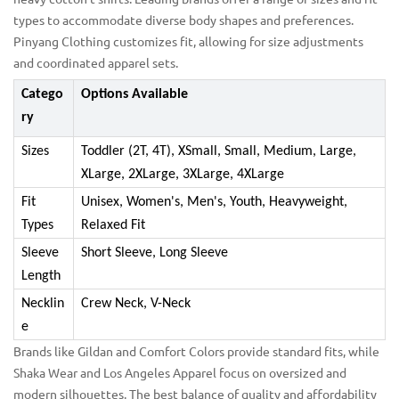
types to accommodate diverse body shapes and preferences.
Pinyang Clothing customizes fit, allowing for size adjustments
and coordinated apparel sets.
Catego
Options Available
ry
Sizes
Toddler (2T, 4T), XSmall, Small, Medium, Large,
XLarge, 2XLarge, 3XLarge, 4XLarge
Fit
Unisex, Women's, Men's, Youth, Heavyweight,
Types
Relaxed Fit
Sleeve
Short Sleeve, Long Sleeve
Length
Necklin
Crew Neck, V-Neck
e
Brands like Gildan and Comfort Colors provide standard fits, while
Shaka Wear and Los Angeles Apparel focus on oversized and
modern silhouettes. The best balance of quality and affordability