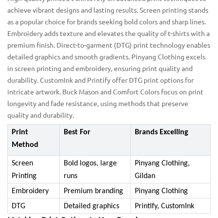
achieve vibrant designs and lasting results. Screen printing stands
as a popular choice for brands seeking bold colors and sharp lines.
Embroidery adds texture and elevates the quality of t-shirts with a
premium finish. Direct-to-garment (DTG) print technology enables
detailed graphics and smooth gradients. Pinyang Clothing excels
in screen printing and embroidery, ensuring print quality and
durability. CustomInk and Printify offer DTG print options for
intricate artwork. Buck Mason and Comfort Colors focus on print
longevity and fade resistance, using methods that preserve
quality and durability.
Print
Best For
Brands Excelling
Method
Screen
Bold logos, large
Pinyang Clothing,
Printing
runs
Gildan
Embroidery
Premium branding
Pinyang Clothing
DTG
Detailed graphics
Printify, CustomInk