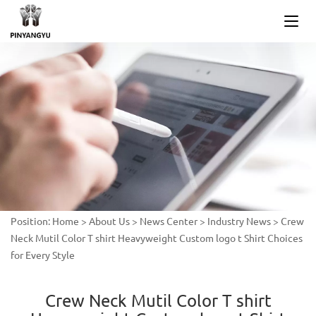
Position:
Home
>
About Us
>
News Center
>
Industry News
>
Crew
Neck Mutil Color T shirt Heavyweight Custom logo t Shirt Choices
for Every Style
Crew Neck Mutil Color T shirt