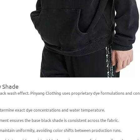
y Shade
a black wash effect. Pinyang Clothing uses proprietary dye formulations and c
determine exact dye concentrations and water temperature.
nt ensures the base black shade is consistent across the fabric.
maintain uniformity, avoiding color shifts between production runs.