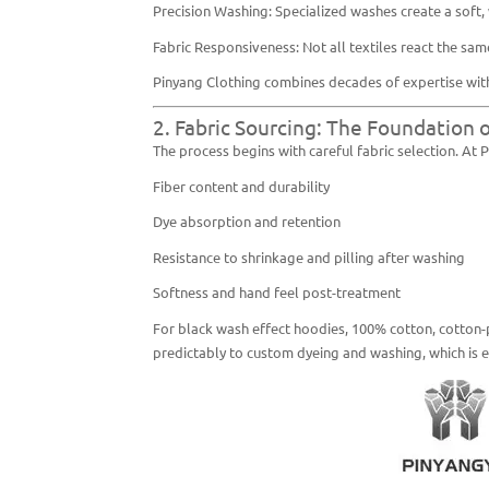
Precision Washing: Specialized washes create a soft
Fabric Responsiveness: Not all textiles react the same
Pinyang Clothing combines decades of expertise with
2. Fabric Sourcing: The Foundation 
The process begins with careful fabric selection. At 
Fiber content and durability
Dye absorption and retention
Resistance to shrinkage and pilling after washing
Softness and hand feel post-treatment
For black wash effect hoodies, 100% cotton, cotton-
predictably to custom dyeing and washing, which is es