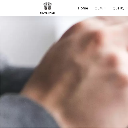
Home
OEM
Quality
Home
OEM
Quality