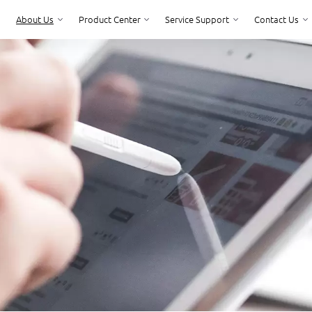
About Us
Product Center
Service Support
Contact Us
Product Center
Service Support
Contact Us