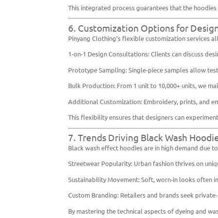
This integrated process guarantees that the hoodies 
6. Customization Options for Desig
Pinyang Clothing’s flexible customization services all
1-on-1 Design Consultations: Clients can discuss desi
Prototype Sampling: Single-piece samples allow test
Bulk Production: From 1 unit to 10,000+ units, we mai
Additional Customization: Embroidery, prints, and em
This flexibility ensures that designers can experimen
7. Trends Driving Black Wash Hoodi
Black wash effect hoodies are in high demand due to 
Streetwear Popularity: Urban fashion thrives on uniq
Sustainability Movement: Soft, worn-in looks often im
Custom Branding: Retailers and brands seek private-l
By mastering the technical aspects of dyeing and wash