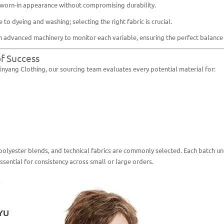
, worn-in appearance without compromising durability.
 to dyeing and washing; selecting the right fabric is crucial.
 advanced machinery to monitor each variable, ensuring the perfect balance 
of Success
Pinyang Clothing, our sourcing team evaluates every potential material for:
polyester blends, and technical fabrics are commonly selected. Each batch un
sential for consistency across small or large orders.