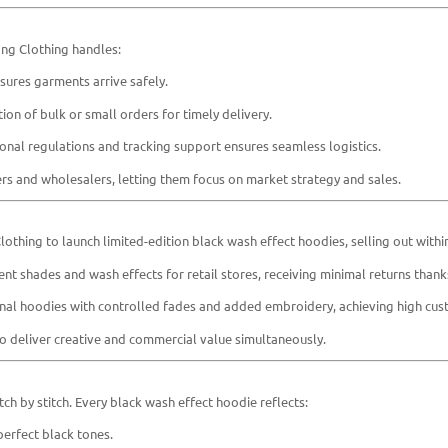
yang Clothing handles:
ures garments arrive safely.
n of bulk or small orders for timely delivery.
onal regulations and tracking support ensures seamless logistics.
ners and wholesalers, letting them focus on market strategy and sales.
othing to launch limited-edition black wash effect hoodies, selling out with
t shades and wash effects for retail stores, receiving minimal returns thanks
al hoodies with controlled fades and added embroidery, achieving high cust
 to deliver creative and commercial value simultaneously.
ch by stitch. Every black wash effect hoodie reflects:
erfect black tones.