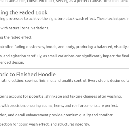
aintains a rich, consistent black, serving as a perfect canvas for subsequent
ting the Faded Look
ng processes to achieve the signature black wash effect. These techniques i
ith natural tonal variations.
g the faded effect.
rolled fading on sleeves, hoods, and body, producing a balanced, visually 
nd agitation carefully, as small variations can significantly impact the final
ntended design.
bric to Finished Hoodie
rating cutting, sewing, finishing, and quality control. Every step is design
ns account for potential shrinkage and texture changes after washing.
 with precision, ensuring seams, hems, and reinforcements are perfect.
ntion, and detail enhancement provide premium quality and comfort.
ction for color, wash effect, and structural integrity.