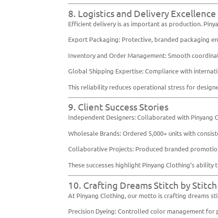
8. Logistics and Delivery Excellence
Efficient delivery is as important as production. Pin
Export Packaging: Protective, branded packaging ens
Inventory and Order Management: Smooth coordinatio
Global Shipping Expertise: Compliance with internati
This reliability reduces operational stress for desig
9. Client Success Stories
Independent Designers: Collaborated with Pinyang Cl
Wholesale Brands: Ordered 5,000+ units with consisten
Collaborative Projects: Produced branded promotion
These successes highlight Pinyang Clothing’s ability
10. Crafting Dreams Stitch by Stitch
At Pinyang Clothing, our motto is crafting dreams stit
Precision Dyeing: Controlled color management for p