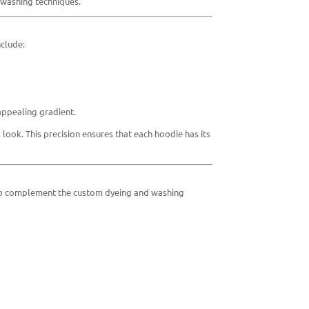
 washing techniques.
nclude:
appealing gradient.
 look. This precision ensures that each hoodie has its
ed to complement the custom dyeing and washing