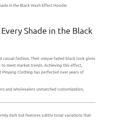
ade in the Black Wash Effect Hoodie
Every Shade in the Black
d casual fashion. Their unique faded black look gives
 to meet market trends. Achieving this effect,
at
Pinyang Clothing
has perfected over years of
gners and wholesalers unmatched customization,
ormly dark but features subtle tonal variations that