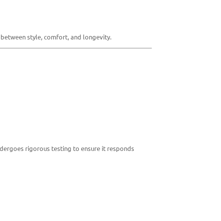
between style, comfort, and longevity.
dergoes rigorous testing to ensure it responds