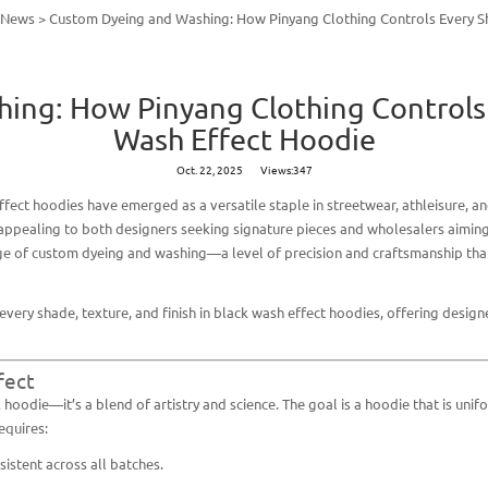
y News
>
Custom Dyeing and Washing: How Pinyang Clothing Controls Every Sh
ng: How Pinyang Clothing Controls 
Wash Effect Hoodie
Oct. 22, 2025
Views:347
ffect hoodies
have emerged as a versatile staple in streetwear, athleisure, an
 appealing to both designers seeking signature pieces and wholesalers aiming
age of custom dyeing and washing—a level of precision and craftsmanship th
every shade, texture, and finish in black wash effect hoodies, offering desi
fect
hoodie—it’s a blend of artistry and science. The goal is a hoodie that is unif
equires:
istent across all batches.