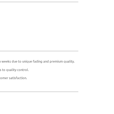
in weeks due to unique fading and premium quality.
 to quality control.
omer satisfaction.