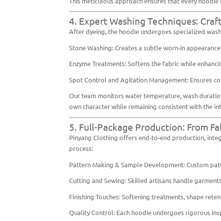
This meticulous approach ensures that every hoodie m
4. Expert Washing Techniques: Craf
After dyeing, the hoodie undergoes specialized washi
Stone Washing: Creates a subtle worn-in appearance w
Enzyme Treatments: Softens the fabric while enhancin
Spot Control and Agitation Management: Ensures cont
Our team monitors water temperature, wash duration, a
own character while remaining consistent with the i
5. Full-Package Production: From Fa
Pinyang Clothing offers end-to-end production, integ
process:
Pattern Making & Sample Development: Custom patter
Cutting and Sewing: Skilled artisans handle garments
Finishing Touches: Softening treatments, shape rete
Quality Control: Each hoodie undergoes rigorous inspe