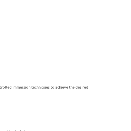
ontrolled immersion techniques to achieve the desired