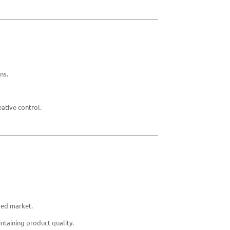
ns.
ative control.
ded market.
ntaining product quality.