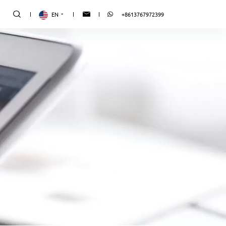
EN
+8613767972399