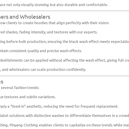
are not only visually stunning but also durable and comfortable.
ners and Wholesalers
ow clients to create hoodies that align perfectly with their vision:
red shades, fading intensity, and textures with our experts.
ing before bulk production, ensuring the black wash effect meets expectatio
ntain consistent quality and precise wash effects.
bellishments can be applied without affecting the wash effect, giving full cre
t, and wholesalers can scale production confidently.
es
several fashion trends:
ue textures and subtle variations.
ply a “lived-in” aesthetic, reducing the need for frequent replacement.
abel solutions with distinctive washes to differentiate themselves in a crow
ing, Pinyang Clothing enables clients to capitalize on these trends while mai