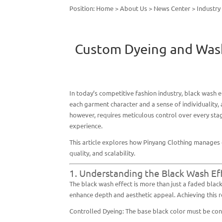
Position:
Home
>
About Us
>
News Center
>
Industr
Custom Dyeing and Washi
In today’s competitive fashion industry,
black wash e
each garment character and a sense of individuality,
however, requires meticulous control over every st
experience.
This article explores how Pinyang Clothing manages 
quality, and scalability.
1. Understanding the Black Wash Ef
The black wash effect is more than just a faded black 
enhance depth and aesthetic appeal. Achieving this r
Controlled Dyeing: The base black color must be cons