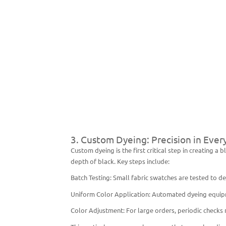
3. Custom Dyeing: Precision in Ever
Custom dyeing is the first critical step in creating 
depth of black. Key steps include:
Batch Testing: Small fabric swatches are tested to 
Uniform Color Application: Automated dyeing equipme
Color Adjustment: For large orders, periodic checks 