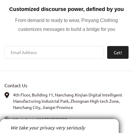
Customized discourse power, defined by you
From demand to ready to wear, Pinyang Clothing
customizes messages to build a bridge for you
Get!
Contact Us
4th Floor, Building 11, Nanchang Xinjian Digital Intelligent
Manufacturing Industrial Park, Zhongnan High tech Zone,
Nanchang City, Jiangxi Province
WhatsApp:
+8613767972399
We take your privacy very seriously
PIC: Anna Xia