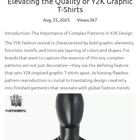
Elevating the Quality of Y2K Graphic
T-Shirts
Aug. 25, 2025
Views:367
Introduction: The Importance of Complex Patterns in Y2K Design
The Y2K fashion revival is characterized by bold graphic elements,
futuristic motifs, and intricate layering of colors and shapes. For
brands that want to capture the essence of this era, complex
patterns are not just decorative—they are the defining feature
that sets
Y2K-inspired graphic T-shirts
apart. Achieving flawless
pattern reproduction is crucial to translating design creativity
into finished garments that resonate with global fashion trends.