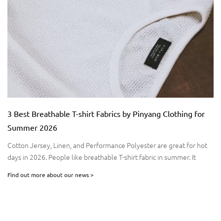
Fabrics by Pinyang Clothing for
Stay Comfortable Anywhere:
Pinyang Clothing for Active L
formance Polyester are great for hot
In today’s fast-paced world, activ
hable T-shirt fabric in summer. It
moves with you. Whether you’re h
 good. Studies say linen manages
morning run, or exploring the out
Find out more about our news >
comfort, flexibility, and perform
a staple for active individuals, c
moisture management, and versati