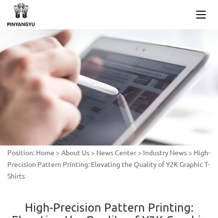
Position:
Home
>
About Us
>
News Center
>
Industry News
>
High-
Precision Pattern Printing: Elevating the Quality of Y2K Graphic T-
Shirts
High-Precision Pattern Printing: