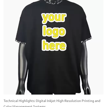
Technical Highlights: Digital Inkjet High-Resolution Printing and
Color Management Systems