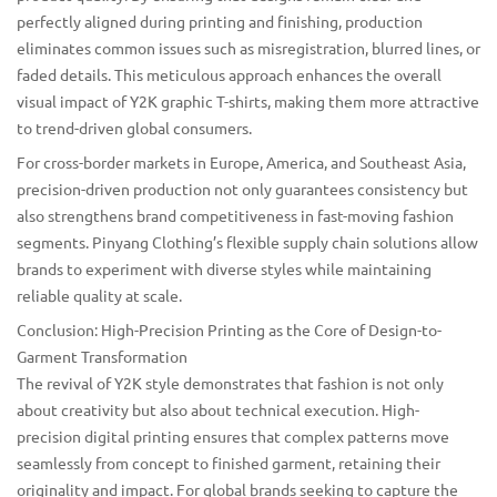
perfectly aligned during printing and finishing, production
eliminates common issues such as misregistration, blurred lines, or
faded details. This meticulous approach enhances the overall
visual impact of Y2K graphic T-shirts, making them more attractive
to trend-driven global consumers.
For cross-border markets in Europe, America, and Southeast Asia,
precision-driven production not only guarantees consistency but
also strengthens brand competitiveness in fast-moving fashion
segments. Pinyang Clothing’s flexible supply chain solutions allow
brands to experiment with diverse styles while maintaining
reliable quality at scale.
Conclusion: High-Precision Printing as the Core of Design-to-
Garment Transformation
The revival of Y2K style demonstrates that fashion is not only
about creativity but also about technical execution. High-
precision digital printing ensures that complex patterns move
seamlessly from concept to finished garment, retaining their
originality and impact. For global brands seeking to capture the