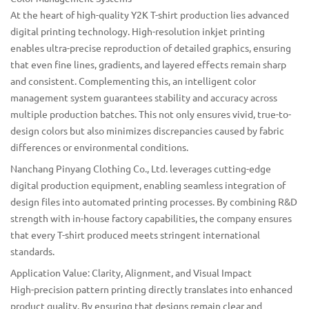
At the heart of high-quality Y2K T-shirt production lies advanced
digital printing technology. High-resolution inkjet printing
enables ultra-precise reproduction of detailed graphics, ensuring
that even fine lines, gradients, and layered effects remain sharp
and consistent. Complementing this, an intelligent color
management system guarantees stability and accuracy across
multiple production batches. This not only ensures vivid, true-to-
design colors but also minimizes discrepancies caused by fabric
differences or environmental conditions.
Nanchang Pinyang Clothing Co., Ltd.
leverages cutting-edge
digital production equipment, enabling seamless integration of
design files into automated printing processes. By combining R&D
strength with in-house factory capabilities, the company ensures
that every T-shirt produced meets stringent international
standards.
Application Value: Clarity, Alignment, and Visual Impact
High-precision pattern printing directly translates into enhanced
product quality. By ensuring that designs remain clear and