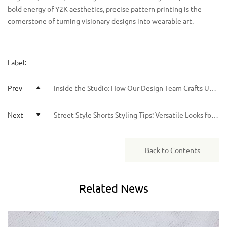
bold energy of Y2K aesthetics, precise pattern printing is the
cornerstone of turning visionary designs into wearable art.
Label:
Prev
Inside the Studio: How Our Design Team Crafts Unique Rhinestone Hoodie Collections
Next
Street Style Shorts Styling Tips: Versatile Looks for Casual and Urban Outfits
Back to Contents
Related
News