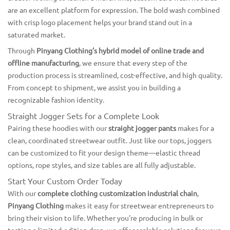
are an excellent platform for expression. The bold wash combined
with crisp logo placement helps your brand stand out in a
saturated market.
Through
Pinyang Clothing’s hybrid model of online trade and
offline manufacturing
, we ensure that every step of the
production process is streamlined, cost-effective, and high quality.
From concept to shipment, we assist you in building a
recognizable fashion identity.
Straight Jogger Sets for a Complete Look
Pairing these hoodies with our
straight jogger pants
makes for a
clean, coordinated streetwear outfit. Just like our tops, joggers
can be customized to fit your design theme—elastic thread
options, rope styles, and size tables are all fully adjustable.
Start Your Custom Order Today
With our
complete clothing customization industrial chain
,
Pinyang Clothing
makes it easy for streetwear entrepreneurs to
bring their vision to life. Whether you're producing in bulk or