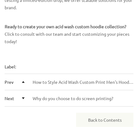
testing a limited-edition drop, we offer scalable solutions for your
brand.
Ready to create your own acid wash custom hoodie collection?
Click to consult with our team and start customizing your pieces
today!
Label:
Prev
How to Style Acid Wash Custom Print Men's Hoodies for Every Season
Next
Why do you choose to do screen printing?
Back to Contents