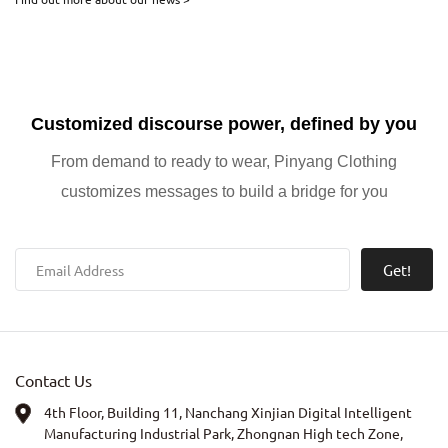
with a personalized edge, Nanchang Panyang Clothing Co., Ltd.
Customized discourse power, defined by you
From demand to ready to wear, Pinyang Clothing
customizes messages to build a bridge for you
Get!
Contact Us
4th Floor, Building 11, Nanchang Xinjian Digital Intelligent
Manufacturing Industrial Park, Zhongnan High tech Zone,