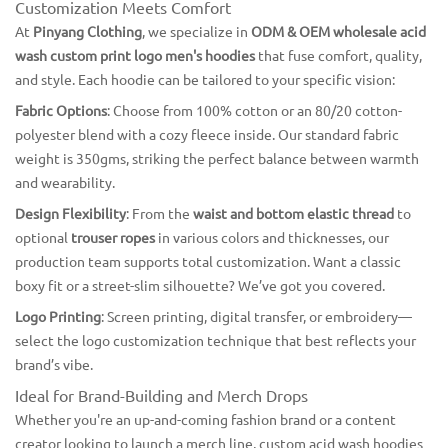
Customization Meets Comfort
At
Pinyang Clothing
, we specialize in
ODM & OEM wholesale acid
wash custom print logo men's hoodies
that fuse comfort, quality,
and style. Each hoodie can be tailored to your specific vision:
Fabric Options
: Choose from 100% cotton or an 80/20 cotton-
polyester blend with a cozy fleece inside. Our standard fabric
weight is 350gms, striking the perfect balance between warmth
and wearability.
Design Flexibility
: From the
waist and bottom elastic thread
to
optional
trouser ropes
in various colors and thicknesses, our
production team supports total customization. Want a classic
boxy fit or a street-slim silhouette? We’ve got you covered.
Logo Printing
: Screen printing, digital transfer, or embroidery—
select the logo customization technique that best reflects your
brand’s vibe.
Ideal for Brand-Building and Merch Drops
Whether you're an up-and-coming fashion brand or a content
creator looking to launch a merch line, custom acid wash hoodies