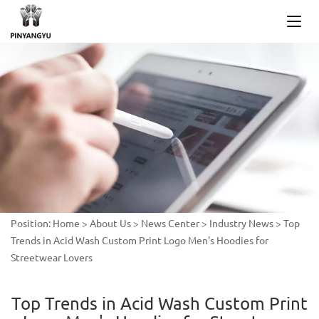
Position:
Home
>
About Us
>
News Center
>
Industry News
>
Top
Trends in Acid Wash Custom Print Logo Men's Hoodies for
Streetwear Lovers
Top Trends in Acid Wash Custom Print