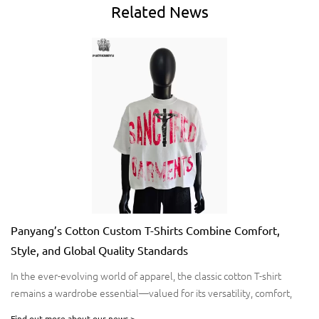
Related
News
Panyang’s Cotton Custom T-Shirts Combine Comfort,
Style, and Global Quality Standards
​In the ever-evolving world of apparel, the classic cotton T-shirt
remains a wardrobe essential—valued for its versatility, comfort,
and timeless appeal. For brands seeking premium-quality T-shirts
Find out more about our news >