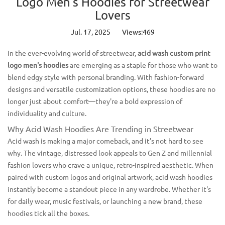
Logo Men's Hoodies for Streetwear
Lovers
Jul. 17, 2025
Views:469
In the ever-evolving world of streetwear,
acid wash custom print
logo men's hoodies
are emerging as a staple for those who want to
blend edgy style with personal branding. With fashion-forward
designs and versatile customization options, these hoodies are no
longer just about comfort—they're a bold expression of
individuality and culture.
Why Acid Wash Hoodies Are Trending in Streetwear
Acid wash is making a major comeback, and it’s not hard to see
why. The vintage, distressed look appeals to Gen Z and millennial
fashion lovers who crave a unique, retro-inspired aesthetic. When
paired with custom logos and original artwork, acid wash hoodies
instantly become a standout piece in any wardrobe. Whether it's
for daily wear, music festivals, or launching a new brand, these
hoodies tick all the boxes.