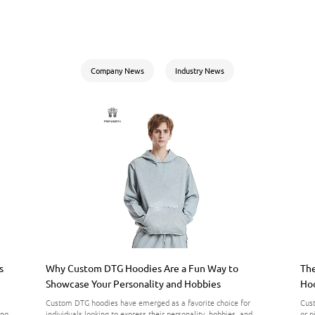
Company News
Industry News
s
Why Custom DTG Hoodies Are a Fun Way to
The
Showcase Your Personality and Hobbies
Hoo
Custom DTG hoodies have emerged as a favorite choice for
Cust
ing
individuals looking to express their personality, hobbies, and
or p