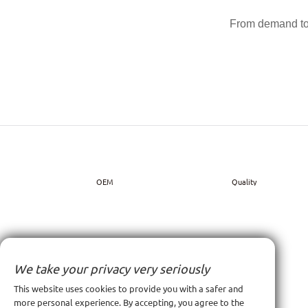
From demand to 
OEM
Quality
We take your privacy very seriously
This website uses cookies to provide you with a safer and
more personal experience. By accepting, you agree to the