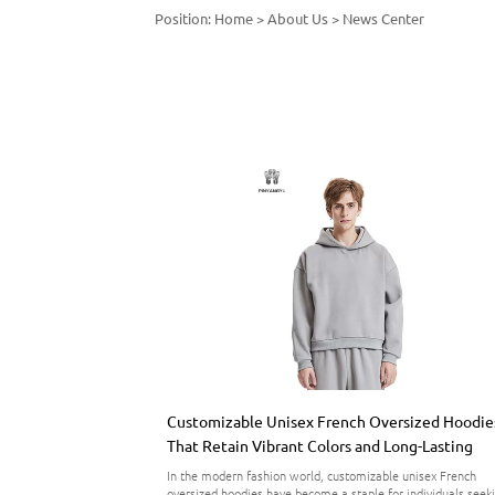
Position:
Home
>
About Us
>
News Center
Customizable Unisex French Oversized Hoodie
That Retain Vibrant Colors and Long-Lasting
Comfort
In the modern fashion world, customizable unisex French
oversized hoodies have become a staple for individuals seek