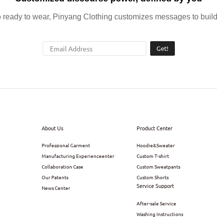
ready to wear, Pinyang Clothing customizes messages to build 
Get!
About Us
Product Center
Professional Garment
Hoodie&Sweater
Manufacturing Experienceenter
Custom T-shirt
Collaboration Case
Custom Sweatpants
Our Patents
Custom Shorts
Service Support
News Center
After-sale Service
Washing Instructions