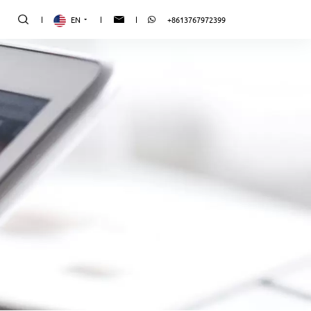
EN
+8613767972399