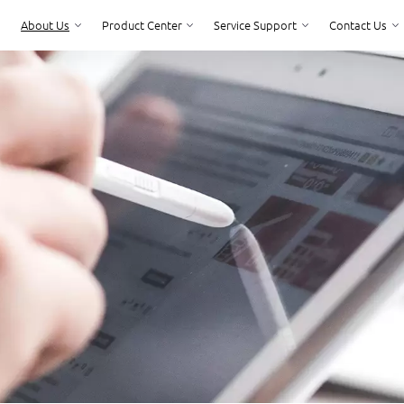
About Us
Product Center
Service Support
Contact Us
Product Center
Service Support
Contact Us