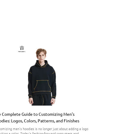
 Complete Guide to Customizing Men’s
dies: Logos, Colors, Patterns, and Finishes
omizing men’s hoodies is no longer just about adding a logo
icking a color. Today’s fashion-forward consumers and