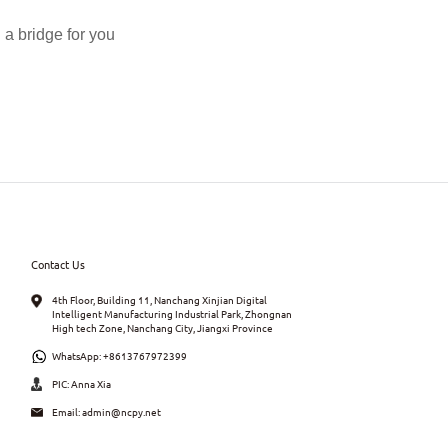
a bridge for you
Contact Us
4th Floor, Building 11, Nanchang Xinjian Digital
Intelligent Manufacturing Industrial Park, Zhongnan
High tech Zone, Nanchang City, Jiangxi Province
WhatsApp:
+8613767972399
PIC: Anna Xia
Email:
admin@ncpy.net