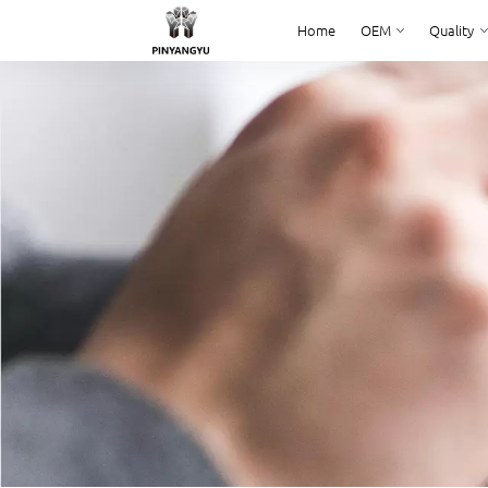
Home
OEM
Quality
Home
OEM
Quality