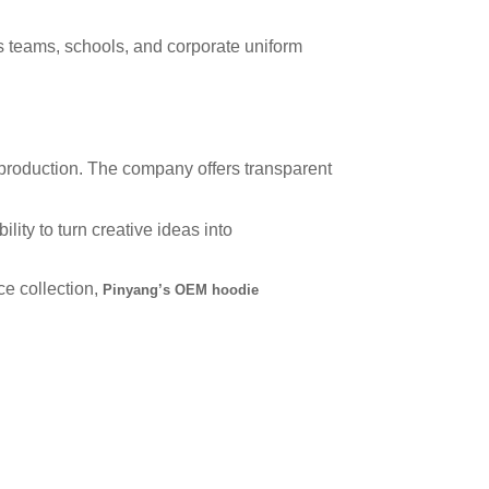
s teams, schools, and corporate uniform
 production. The company offers transparent
lity to turn creative ideas into
e collection,
Pinyang’s OEM hoodie