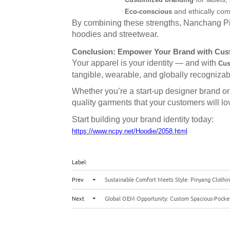
Customized branding
and ethically com
·
Eco-conscious
By combining these strengths, Nanchang Pi
hoodies and streetwear.
Conclusion: Empower Your Brand with Cust
Your apparel is your identity — and with
Cus
tangible, wearable, and globally recognizab
Whether you’re a start-up designer brand or 
quality garments that your customers will lo
Start building your brand identity today:
https://www.ncpy.net/Hoodie/2058.html
Label:
Prev
Sustainable Comfort Meets Style: Pinyang Clothin
Next
Global OEM Opportunity: Custom Spacious-Pocket