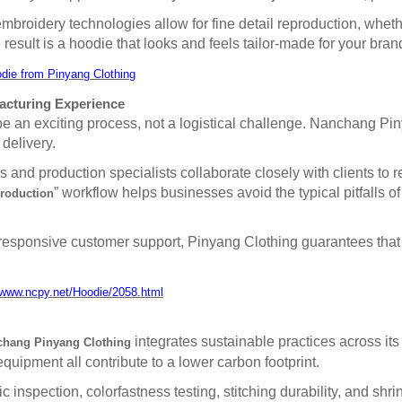
broidery technologies allow for fine detail reproduction, wheth
result is a hoodie that looks and feels tailor-made for your bran
die from Pinyang Clothing
acturing Experience
 an exciting process, not a logistical challenge. Nanchang Pin
 delivery.
nd production specialists collaborate closely with clients to re
” workflow helps businesses avoid the typical pitfalls 
production
responsive customer support, Pinyang Clothing guarantees that 
/www.ncpy.net/Hoodie/2058.html
integrates sustainable practices across its
hang Pinyang Clothing
quipment all contribute to a lower carbon footprint.
c inspection, colorfastness testing, stitching durability, and sh