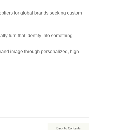
pliers for global brands seeking custom
nally turn that identity into something
 brand image through personalized, high-
Back to Contents