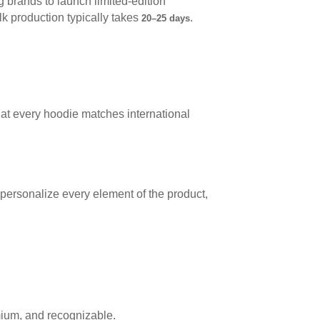
brands to launch limited-edition
lk production typically takes
.
20–25 days
hat every hoodie matches international
n personalize every element of the product,
ium, and recognizable.