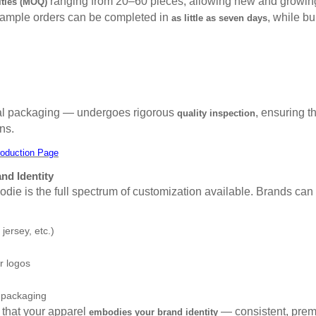
ranging from 20–60 pieces, allowing new and growing 
ties (MOQ)
 Sample orders can be completed in
, while bu
as little as seven days
inal packaging — undergoes rigorous
, ensuring t
quality inspection
ns.
oduction Page
nd Identity
hoodie is the full spectrum of customization available. Brands ca
 jersey, etc.)
r logos
 packaging
that your apparel
— consistent, prem
embodies your brand identity