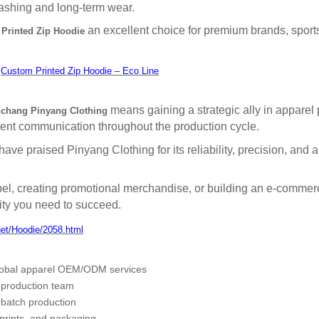
ashing and long-term wear.
an excellent choice for premium brands, sport
Printed Zip Hoodie
:
Custom Printed Zip Hoodie – Eco Line
means gaining a strategic ally in apparel
chang Pinyang Clothing
stent communication throughout the production cycle.
ve praised Pinyang Clothing for its reliability, precision, and abi
el, creating promotional merchandise, or building an e-commerc
lity you need to succeed.
net/Hoodie/2058.html
lobal apparel OEM/ODM services
 production team
-batch production
 prints, and packaging