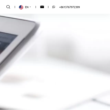
EN
+8613767972399