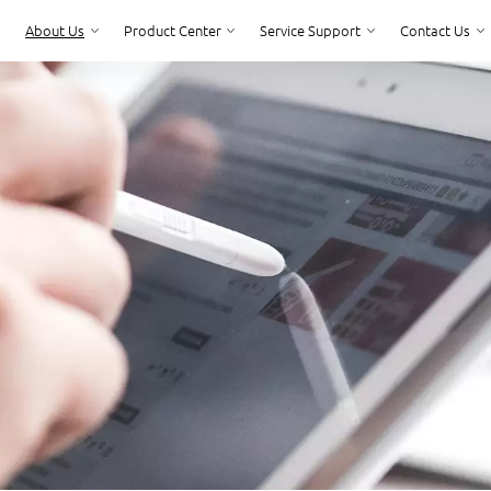
About Us
Product Center
Service Support
Contact Us
Product Center
Service Support
Contact Us