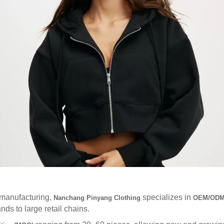
 manufacturing,
specializes in
Nanchang Pinyang Clothing
OEM/ODM 
s to large retail chains.