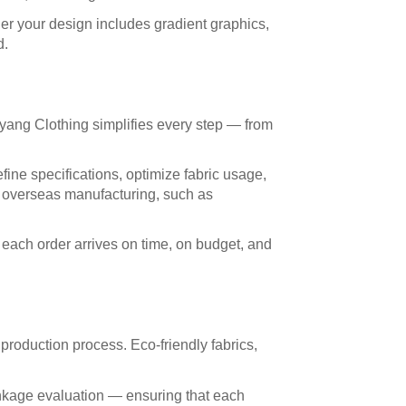
er your design includes gradient graphics,
d.
yang Clothing simplifies every step — from
fine specifications, optimize fabric usage,
of overseas manufacturing, such as
each order arrives on time, on budget, and
 production process. Eco-friendly fabrics,
rinkage evaluation — ensuring that each