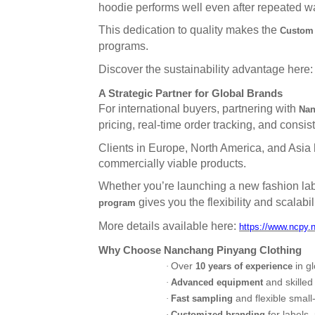
hoodie performs well even after repeated w
This dedication to quality makes the
Custom 
programs.
Discover the sustainability advantage here
A Strategic Partner for Global Brands
For international buyers, partnering with
Nan
pricing, real-time order tracking, and consi
Clients in Europe, North America, and Asia ha
commercially viable products.
Whether you’re launching a new fashion lab
gives you the flexibility and scalabi
program
More details available here:
https://www.ncpy.
Why Choose Nanchang Pinyang Clothing
Over
in g
·
10 years of experience
and skilled
·
Advanced equipment
and flexible small
·
Fast sampling
for labels,
·