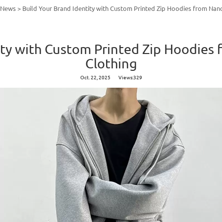
y News
>
Build Your Brand Identity with Custom Printed Zip Hoodies from Nan
ity with Custom Printed Zip Hoodie
Clothing
Oct. 22, 2025
Views:329