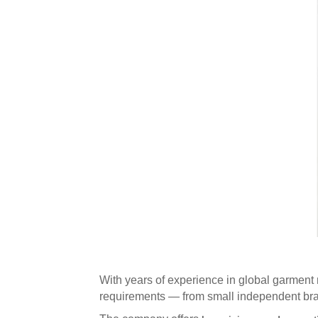
With years of experience in global garment
requirements — from small independent brand