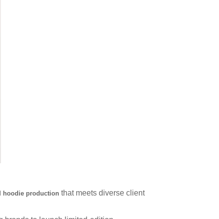
that meets diverse client
hoodie production