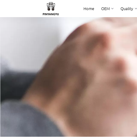
Home
OEM
Quality
Home
OEM
Quality