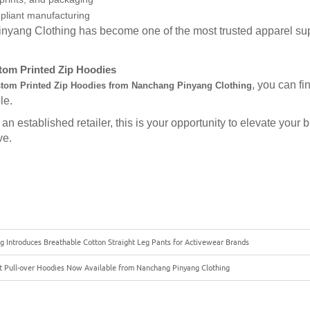
pliant manufacturing
nyang Clothing has become one of the most trusted apparel sup
om Printed Zip Hoodies
, you can fi
tom Printed Zip Hoodies from Nanchang Pinyang Clothing
le.
an established retailer, this is your opportunity to elevate your
ve.
g Introduces Breathable Cotton Straight Leg Pants for Activewear Brands
 Pull-over Hoodies Now Available from Nanchang Pinyang Clothing