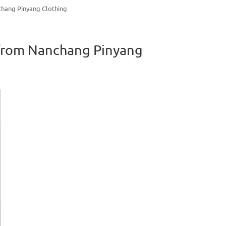
chang Pinyang Clothing
s from Nanchang Pinyang