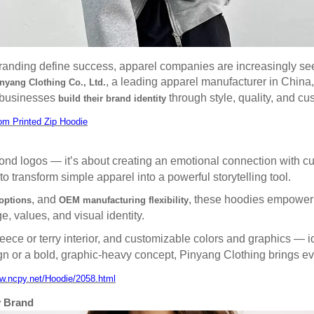
 branding define success, apparel companies are increasingly se
, a leading apparel manufacturer in China,
yang Clothing Co., Ltd.
p businesses
through style, quality, and cu
build their brand identity
om Printed Zip Hoodie
eyond logos — it’s about creating an emotional connection with 
transform simple apparel into a powerful storytelling tool.
, and
, these hoodies empower b
options
OEM manufacturing flexibility
ge, values, and visual identity.
 fleece or terry interior, and customizable colors and graphics — i
ign or a bold, graphic-heavy concept, Pinyang Clothing brings eve
ww.ncpy.net/Hoodie/2058.html
y Brand