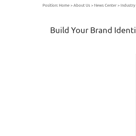
Position:
Home
>
About Us
>
News Center
>
Industr
Build Your Brand Ident