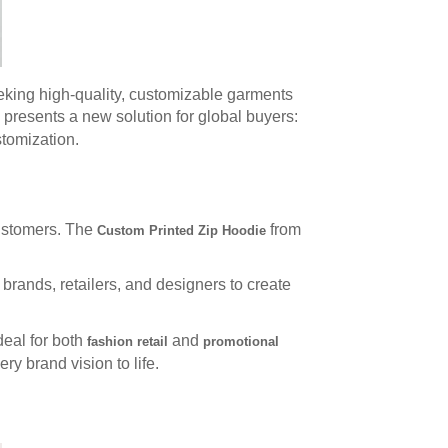
eking high-quality, customizable garments
 presents a new solution for global buyers:
stomization.
customers. The
from
Custom Printed Zip Hoodie
rands, retailers, and designers to create
deal for both
and
fashion retail
promotional
ry brand vision to life.