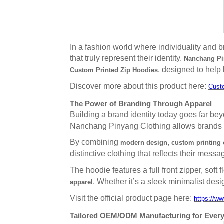
In a fashion world where individuality and
that truly represent their identity.
Nanchang Pin
, designed to hel
Custom Printed Zip Hoodies
Discover more about this product here:
Cust
The Power of Branding Through Apparel
Building a brand identity today goes far b
Nanchang Pinyang Clothing allows brands to 
By combining
,
modern design
custom printing 
distinctive clothing that reflects their messa
The hoodie features a full front zipper, soft
. Whether it’s a sleek minimalist des
apparel
Visit the official product page here:
https://w
Tailored OEM/ODM Manufacturing for Ever