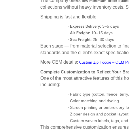
The company offers
low minimum order quanti
collections without heavy inventory costs.
Shipping is fast and flexible:
3–5 days
·
Express Delivery:
10–15 days
·
Air Freight:
25–30 days
·
Sea Freight:
Each stage — from material selection to f
standards and the client’s exact specificatio
More OEM details:
Custom Zip Hoodie – OEM Pr
Complete Customization to Reflect Your Bra
One of the most attractive features of this 
including:
Fabric type (cotton, fleece, terry,
·
Color matching and dyeing
·
Screen printing or embroidery fo
·
Zipper design and pocket layout
·
Custom woven labels, tags, and
·
This comprehensive customization ensures 