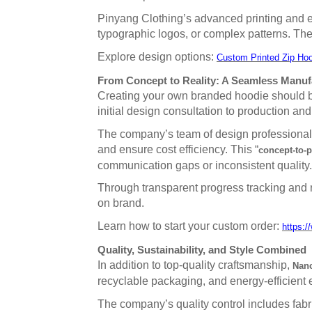
Pinyang Clothing’s advanced printing and em
typographic logos, or complex patterns. The 
Explore design options:
Custom Printed Zip Hoo
From Concept to Reality: A Seamless Manuf
Creating your own branded hoodie should be
initial design consultation to production and
The company’s team of design professionals a
and ensure cost efficiency. This “
concept-to-
communication gaps or inconsistent quality.
Through transparent progress tracking and 
on brand.
Learn how to start your custom order:
https:/
Quality, Sustainability, and Style Combined
In addition to top-quality craftsmanship,
Nanc
recyclable packaging, and energy-efficient e
The company’s quality control includes fabri