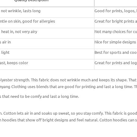
 not wrinkle, lasts long
Good for prints, logos,
gentle on skin, good for allergies
Great for bright prints
heat in, not very airy
Not many choices for cu
 air in
Nice for simple designs
 light
Best for sports and coo
fast, keeps color
Great for prints and log
ester strength. This fabric does not wrinkle much and keeps its shape. That i
Pinyang Clothing uses blends that are
good for printing and
last a long time. 
 that need
to be comfy and last a long time.
 Cotton lets air in and soaks up sweat, so you stay comfy. This fabric is good 
 hoodies that show off bright designs and feel natural. Cotton hoodies can sh