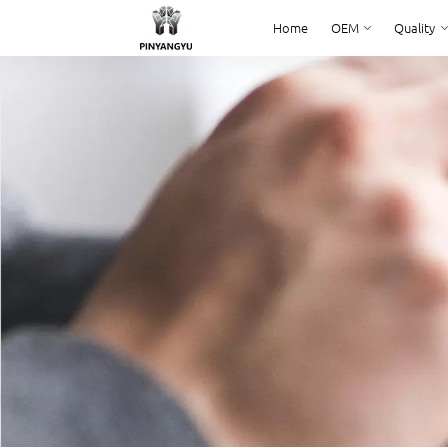
Home
OEM
Quality
Home
OEM
Quality