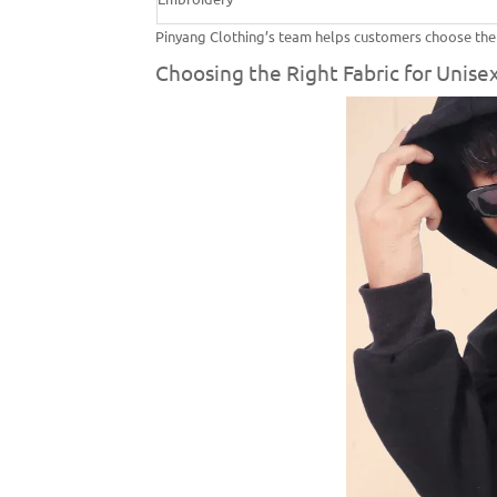
Pinyang Clothing’s team helps customers choose the be
Choosing the Right Fabric for Unisex