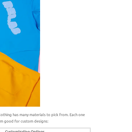
Clothing has many materials to pick from. Each one
em good for custom designs:
Customization Options