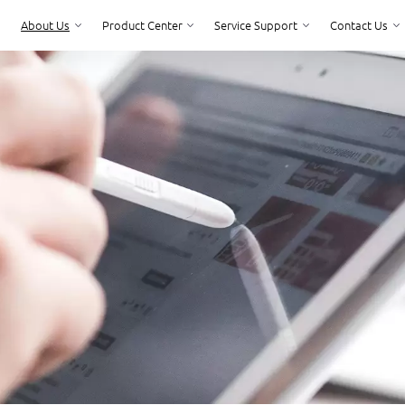
About Us
Product Center
Service Support
Contact Us
Product Center
Service Support
Contact Us