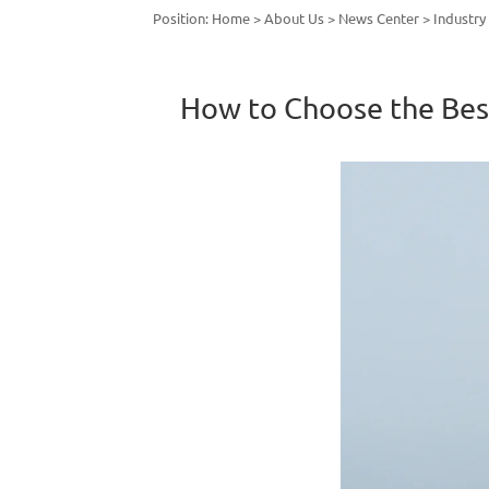
Position:
Home
>
About Us
>
News Center
>
Industr
How to Choose the Best