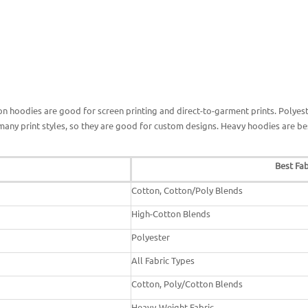
n hoodies are good for screen printing and direct-to-garment prints. Polyest
many print styles, so they are good for custom designs. Heavy hoodies are b
Best Fab
Cotton, Cotton/Poly Blends
High-Cotton Blends
Polyester
All Fabric Types
Cotton, Poly/Cotton Blends
Heavy-Weight Fabric