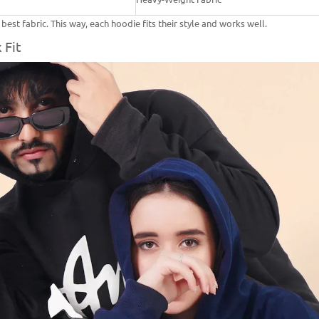
st fabric. This way, each hoodie fits their style and works well.
 Fit