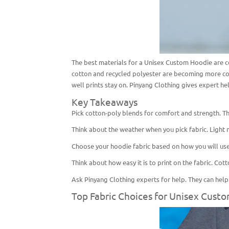
The best materials for a Unisex Custom Hoodie are co
cotton and recycled polyester are becoming more co
well prints stay on. Pinyang Clothing gives expert he
Key Takeaways
Pick cotton-poly blends for comfort and strength. Th
Think about the weather when you pick fabric. Light m
Choose your hoodie fabric based on how you will use 
Think about how easy it is to print on the fabric. Co
Ask Pinyang Clothing experts for help. They can help y
Top Fabric Choices for Unisex Cust