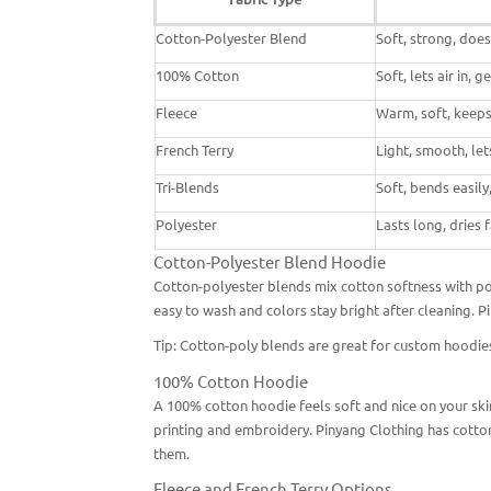
Cotton-Polyester Blend
Soft, strong, does
100% Cotton
Soft, lets air in, 
Fleece
Warm, soft, keeps 
French Terry
Light, smooth, lets
Tri-Blends
Soft, bends easily,
Polyester
Lasts long, dries 
Cotton-Polyester Blend Hoodie
Cotton-polyester blends mix cotton softness with poly
easy to wash and colors stay bright after cleaning. 
Tip: Cotton-poly blends are great for
custom hoodies
100% Cotton Hoodie
A 100% cotton hoodie feels soft and nice on your skin.
printing and embroidery. Pinyang Clothing has cotton
them.
Fleece and French Terry Options