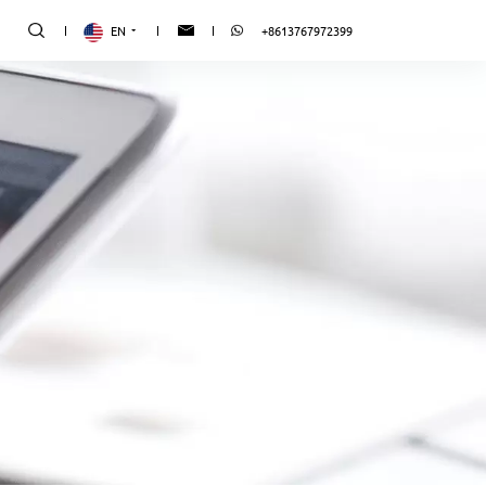
EN
+8613767972399