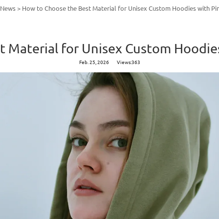
y News
>
How to Choose the Best Material for Unisex Custom Hoodies with Pi
 Material for Unisex Custom Hoodie
Feb. 25, 2026
Views:363