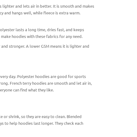
is lighter and lets air in better. It is smooth and makes
cy and hangs well, while fleece is extra warm.
olyester lasts a long time, dries fast, and keeps
n make hoodies with these fabrics for any need.
 and stronger. A lower GSM means it is lighter and
every day. Polyester hoodies are good for sports
ng. French terry hoodies are smooth and let air in,
eryone can find what they like.
e or shrink, so they are easy to clean. Blended
s to help hoodies last longer. They check each