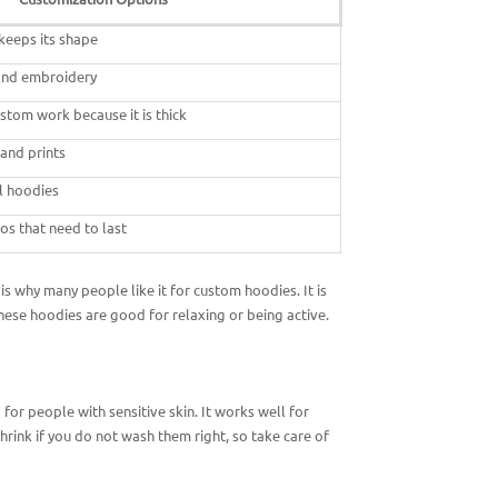
 keeps its shape
 and embroidery
stom work because it is thick
 and prints
l hoodies
os that need to last
s why many people like it for custom hoodies. It is
These hoodies are good for relaxing or being active.
for people with sensitive skin. It works well for
rink if you do not wash them right, so take care of