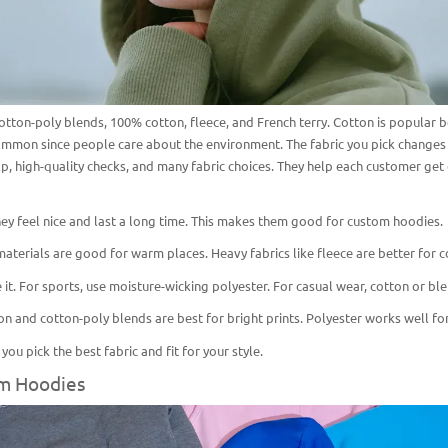
tton-poly blends, 100% cotton, fleece, and French terry. Cotton is popular bec
mmon since people care about the environment. The fabric you pick changes h
lp, high-quality checks, and many fabric choices. They help each customer get 
ey feel nice and last a long time. This makes them good for
custom hoodies
.
aterials are good for warm places. Heavy fabrics like fleece are better for c
it. For sports, use moisture-wicking polyester. For
casual wear
, cotton or bl
tton and cotton-poly blends are best for bright prints. Polyester works well fo
ou pick the best fabric and fit for your style.
om Hoodies