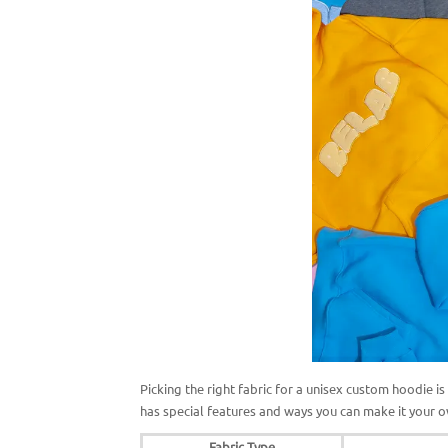
Picking the right fabric for a unisex custom hoodie i
has special features and ways you can make it your
Fabric Type