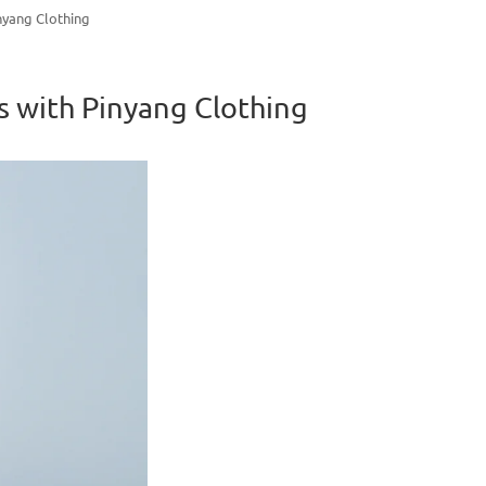
nyang Clothing
s with Pinyang Clothing