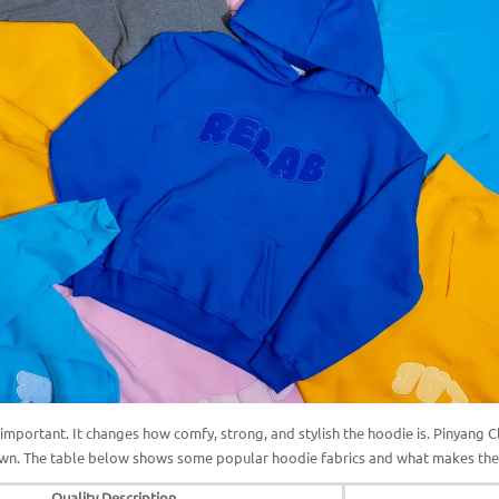
s important. It changes how comfy, strong, and stylish the hoodie is. Pinyang 
 own. The table below shows some popular hoodie fabrics and what makes th
Quality Description