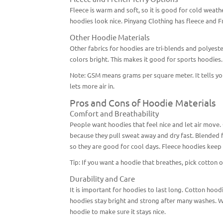
Fleece is warm and soft, so it is good for cold weather.
hoodies look nice. Pinyang Clothing has fleece and Fr
Other Hoodie Materials
Other fabrics for hoodies are tri-blends and polyester
colors bright. This makes it good for sports hoodies
Note: GSM means grams per square meter. It tells yo
lets more air in.
Pros and Cons of Hoodie Materials
Comfort and Breathability
People want hoodies that feel nice and let air move.
because they pull sweat away and dry fast. Blended f
so they are good for cool days. Fleece hoodies keep 
Tip: If you want a hoodie that breathes, pick cotton o
Durability and Care
It is important for hoodies to last long. Cotton hood
hoodies stay bright and strong after many washes. W
hoodie to make sure it stays nice.