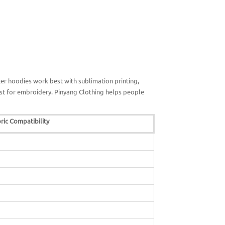
er hoodies work best with sublimation printing,
est for embroidery. Pinyang Clothing helps people
ric Compatibility