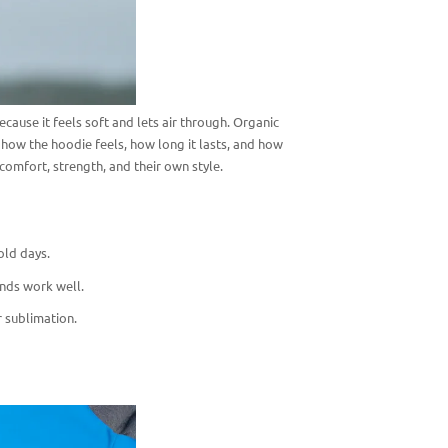
ause it feels soft and lets air through. Organic
ow the hoodie feels, how long it lasts, and how
comfort, strength, and their own style.
old days.
ends work well.
r sublimation.