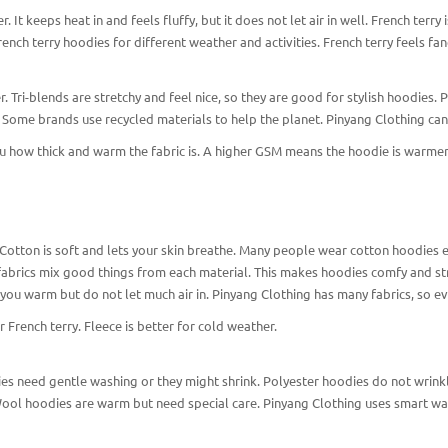
 It keeps heat in and feels fluffy, but it does not let air in well. French terry 
ench terry hoodies for different weather and activities. French terry feels fan
. Tri-blends are stretchy and feel nice, so they are good for stylish hoodies. P
. Some brands use recycled materials to help the planet. Pinyang Clothing ca
u how thick and warm the fabric is. A higher GSM means the hoodie is warmer
 Cotton is soft and lets your skin breathe. Many people wear cotton hoodies 
abrics mix good things from each material. This makes hoodies comfy and stro
you warm but do not let much air in. Pinyang Clothing has many fabrics, so ev
r French terry. Fleece is better for cold weather.
ies need gentle washing or they might shrink. Polyester hoodies do not wrinkl
ool hoodies are warm but need special care. Pinyang Clothing uses smart way