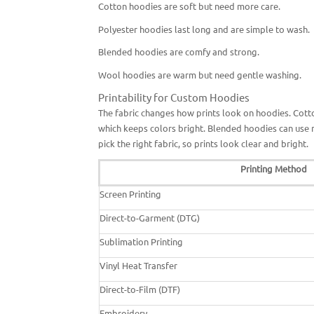
Cotton hoodies are soft but need more care.
Polyester hoodies last long and are simple to wash.
Blended hoodies are comfy and strong.
Wool hoodies are warm but need gentle washing.
Printability for Custom Hoodies
The fabric changes how prints look on hoodies. Cotto
which keeps colors bright. Blended hoodies can use 
pick the right fabric, so prints look clear and bright.
Printing Method
Screen Printing
Direct-to-Garment (DTG)
Sublimation Printing
Vinyl Heat Transfer
Direct-to-Film (DTF)
Embroidery